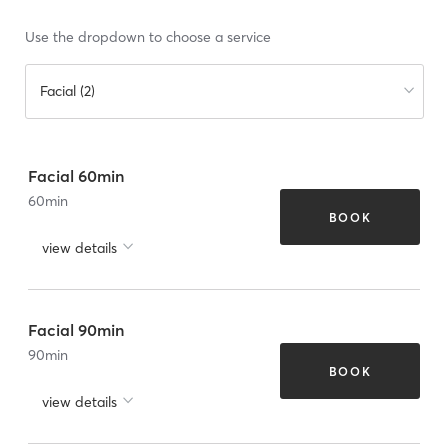
Use the dropdown to choose a service
Facial (2)
Facial 60min
60
min
BOOK
view details
Facial 90min
90
min
BOOK
view details