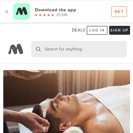
DEALS
LOG IN
SIGN UP
Search for anything