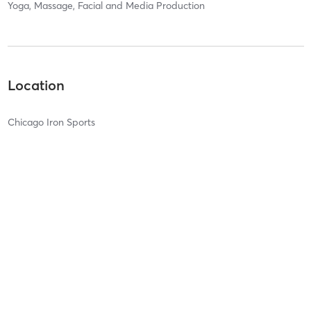
Yoga, Massage, Facial and Media Production
Location
Chicago Iron Sports