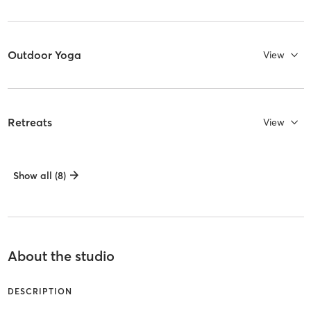
Outdoor Yoga
View
Retreats
View
Show all (8)
About the studio
DESCRIPTION