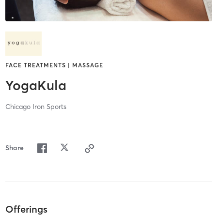
FACE TREATMENTS | MASSAGE
YogaKula
Chicago Iron Sports
Share
Offerings