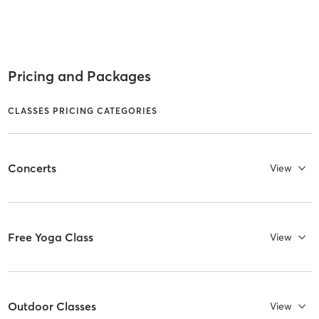
Pricing and Packages
CLASSES PRICING CATEGORIES
Concerts
View
Free Yoga Class
View
Outdoor Classes
View