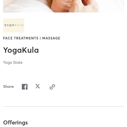
FACE TREATMENTS | MASSAGE
YogaKula
Yoga State
Share
Offerings