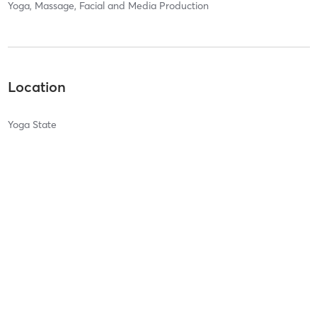
Yoga, Massage, Facial and Media Production
Location
Yoga State