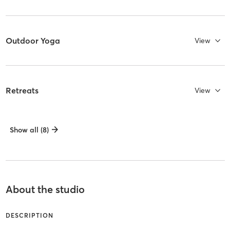
Outdoor Yoga
View
Retreats
View
Show all (8)
About the studio
DESCRIPTION