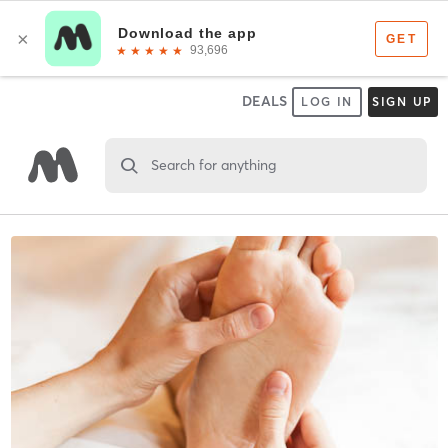
DEALS
LOG IN
SIGN UP
Search for anything