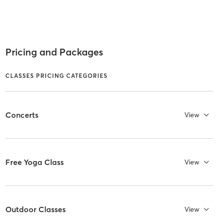
Pricing and Packages
CLASSES PRICING CATEGORIES
Concerts
View
Free Yoga Class
View
Outdoor Classes
View