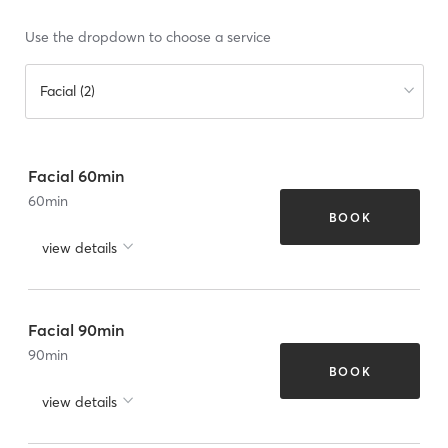
Use the dropdown to choose a service
Facial (2)
Facial 60min
60
min
BOOK
view details
Facial 90min
90
min
BOOK
view details