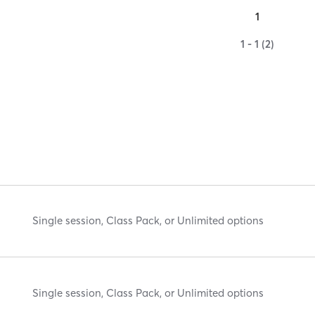
1
1 - 1 (2)
Single session, Class Pack, or Unlimited options
Single session, Class Pack, or Unlimited options