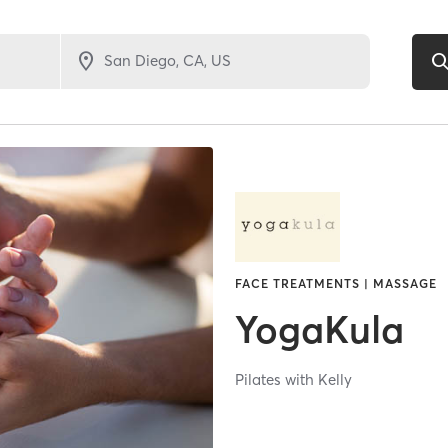
FACE TREATMENTS | MASSAGE
YogaKula
Pilates with Kelly