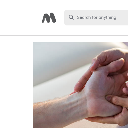
Search for anything