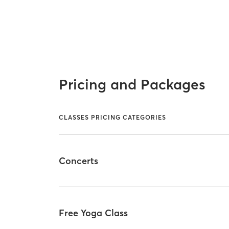
Pricing and Packages
CLASSES PRICING CATEGORIES
Concerts
Free Yoga Class