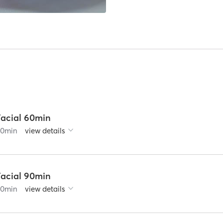
Facial 60min
60
min
view details
Facial 90min
90
min
view details