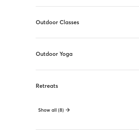
Outdoor Classes
Outdoor Yoga
Retreats
Show all (8)