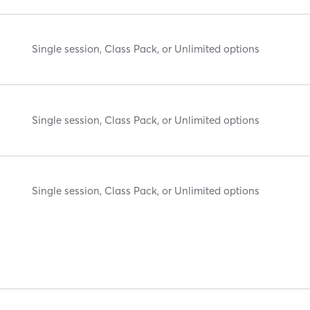
Single session, Class Pack, or Unlimited options
Single session, Class Pack, or Unlimited options
Single session, Class Pack, or Unlimited options