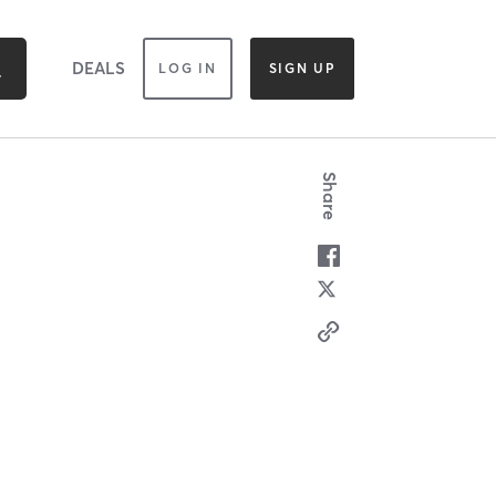
DEALS
LOG IN
SIGN UP
Share