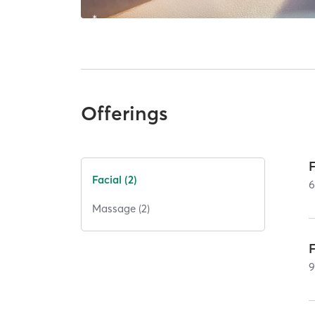
Offerings
Facial (2)
Massage (2)