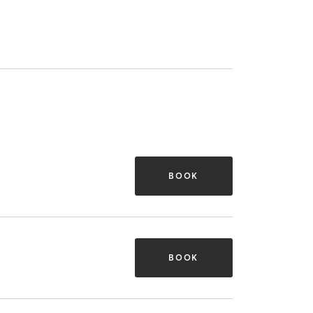
BOOK
BOOK