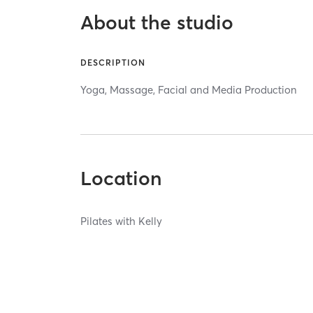
About the studio
DESCRIPTION
Yoga, Massage, Facial and Media Production
Location
Pilates with Kelly