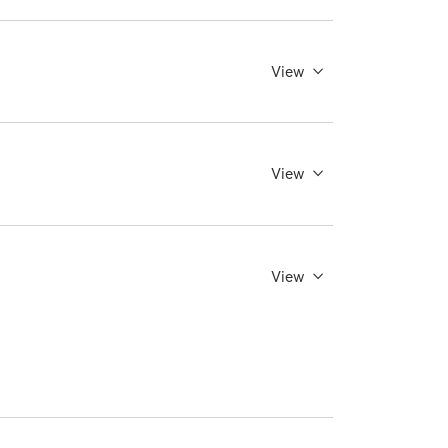
View
View
View