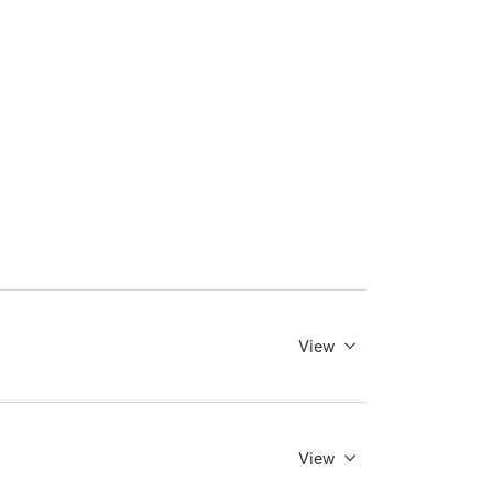
View
View