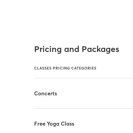
Pricing and Packages
CLASSES PRICING CATEGORIES
Concerts
Free Yoga Class