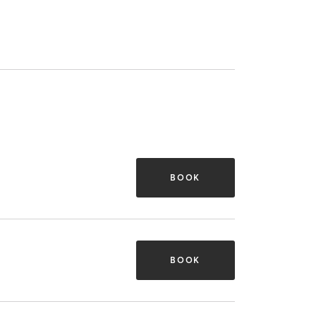
BOOK
BOOK