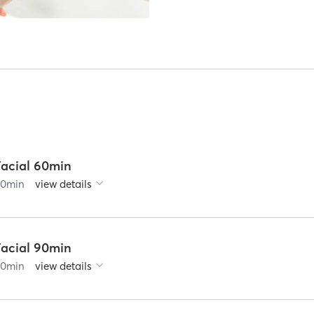
Facial 60min
60
min
view details
Facial 90min
90
min
view details