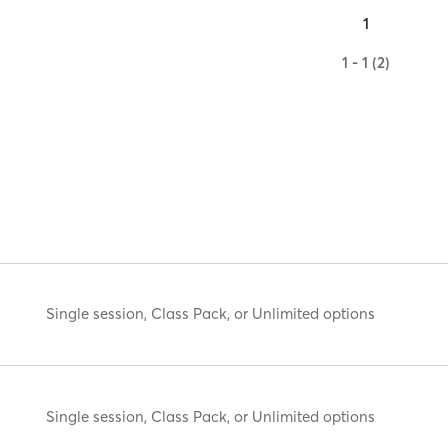
1
1 - 1 (2)
Single session, Class Pack, or Unlimited options
Single session, Class Pack, or Unlimited options