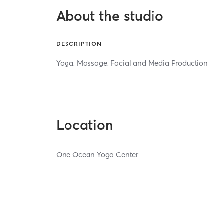
About the studio
DESCRIPTION
Yoga, Massage, Facial and Media Production
Location
One Ocean Yoga Center