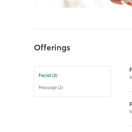
Offerings
Facial (2)
Massage (2)