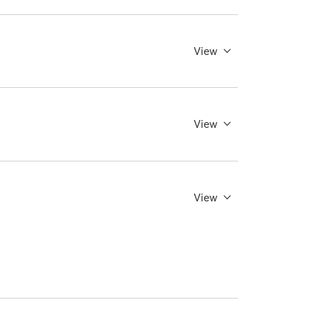
View
View
View