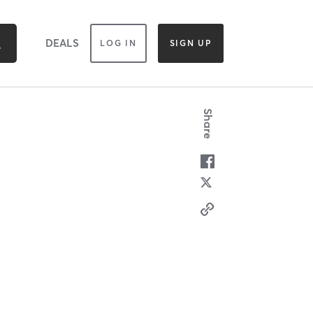
DEALS
LOG IN
SIGN UP
Share