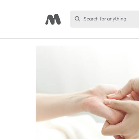
Search for anything