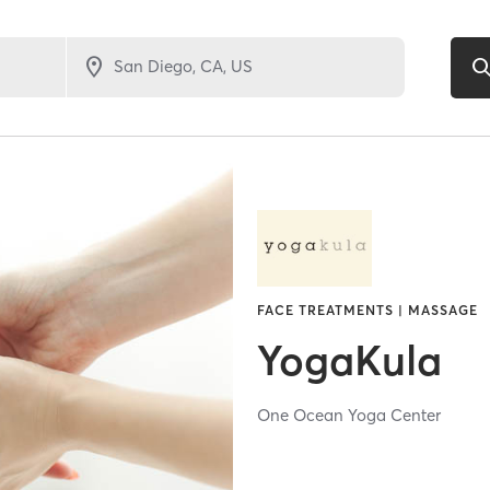
FACE TREATMENTS | MASSAGE
YogaKula
One Ocean Yoga Center