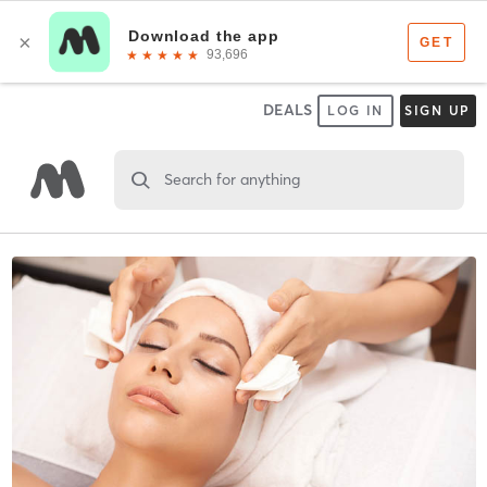
DEALS
LOG IN
SIGN UP
Search for anything