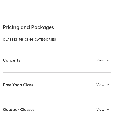
Pricing and Packages
CLASSES PRICING CATEGORIES
Concerts
View
Free Yoga Class
View
Outdoor Classes
View