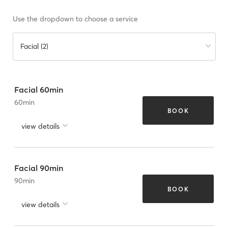
Use the dropdown to choose a service
Facial (2)
Facial 60min
60
min
BOOK
view details
Facial 90min
90
min
BOOK
view details