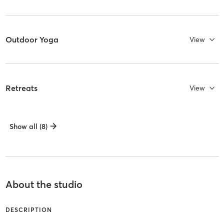
Outdoor Yoga
View
Retreats
View
Show all (8)
About the studio
DESCRIPTION