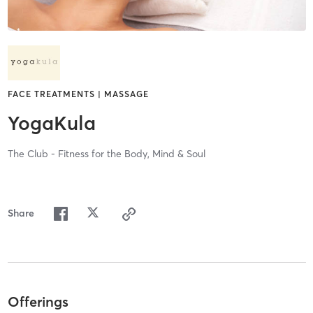
FACE TREATMENTS | MASSAGE
YogaKula
The Club - Fitness for the Body, Mind & Soul
Share
Offerings