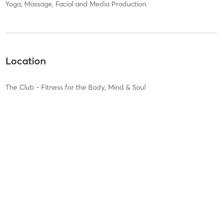
Yoga, Massage, Facial and Media Production
Location
The Club - Fitness for the Body, Mind & Soul