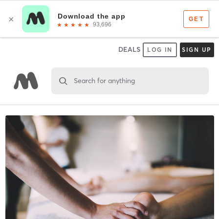
DEALS
LOG IN
SIGN UP
Search for anything