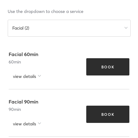
Use the dropdown to choose a service
Facial (2)
Facial 60min
60
min
BOOK
view details
Facial 90min
90
min
BOOK
view details