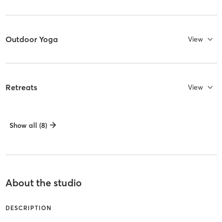
Outdoor Yoga
View
Retreats
View
Show all (8)
About the studio
DESCRIPTION