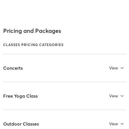
Pricing and Packages
CLASSES PRICING CATEGORIES
Concerts
View
Free Yoga Class
View
Outdoor Classes
View