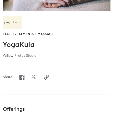
FACE TREATMENTS | MASSAGE
YogaKula
Willow Pilates Studio
Share
Offerings