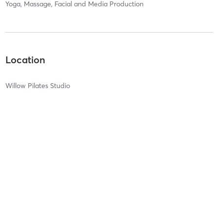
Yoga, Massage, Facial and Media Production
Location
Willow Pilates Studio