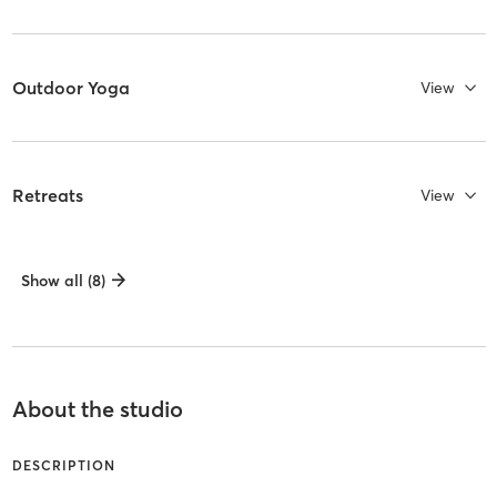
Outdoor Yoga
View
Retreats
View
Show all (8)
About the studio
DESCRIPTION