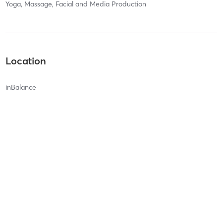
Yoga, Massage, Facial and Media Production
Location
inBalance