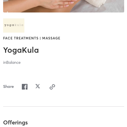
FACE TREATMENTS | MASSAGE
YogaKula
inBalance
Share
Offerings