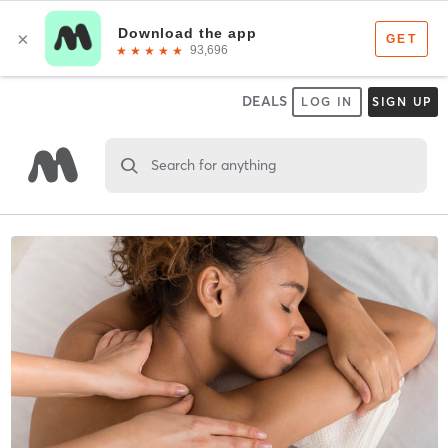
DEALS
LOG IN
SIGN UP
Search for anything