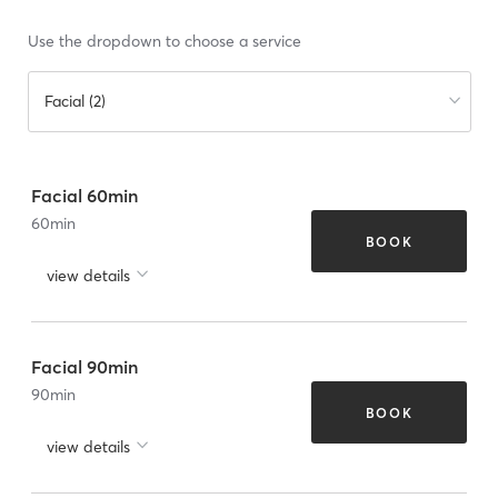
Use the dropdown to choose a service
Facial (2)
Facial 60min
60
min
BOOK
view details
Facial 90min
90
min
BOOK
view details