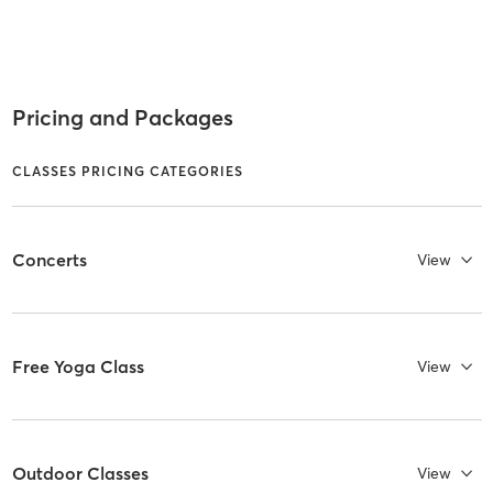
Pricing and Packages
CLASSES PRICING CATEGORIES
Concerts
View
Free Yoga Class
View
Outdoor Classes
View