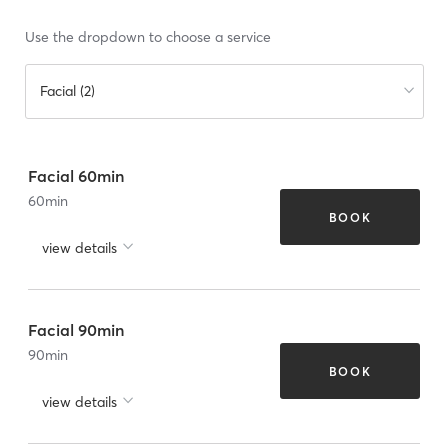
Use the dropdown to choose a service
Facial (2)
Facial 60min
60
min
BOOK
view details
Facial 90min
90
min
BOOK
view details