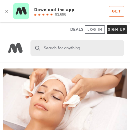
DEALS
LOG IN
SIGN UP
Search for anything