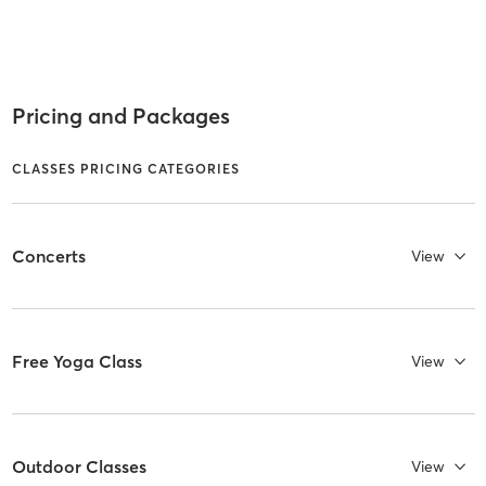
Pricing and Packages
CLASSES PRICING CATEGORIES
Concerts
View
Free Yoga Class
View
Outdoor Classes
View