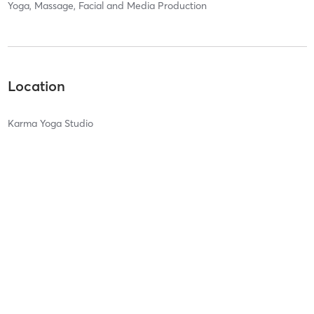
Yoga, Massage, Facial and Media Production
Location
Karma Yoga Studio