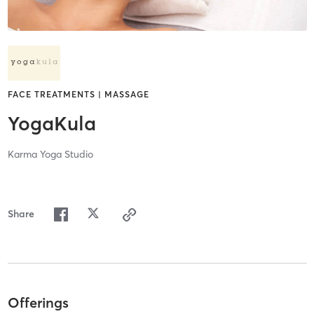
FACE TREATMENTS | MASSAGE
YogaKula
Karma Yoga Studio
Share
Offerings