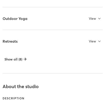
Outdoor Yoga
View
Retreats
View
Show all (8)
About the studio
DESCRIPTION