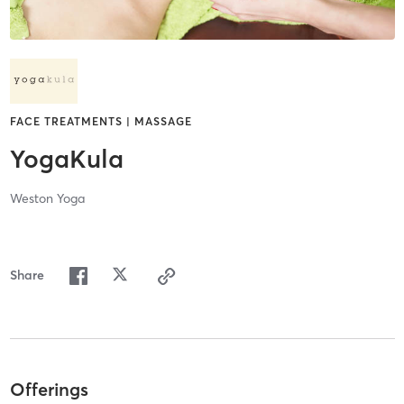
FACE TREATMENTS | MASSAGE
YogaKula
Weston Yoga
Share
Offerings