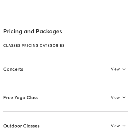
Pricing and Packages
CLASSES PRICING CATEGORIES
Concerts
View
Free Yoga Class
View
Outdoor Classes
View