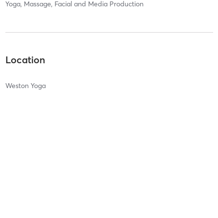
Yoga, Massage, Facial and Media Production
Location
Weston Yoga