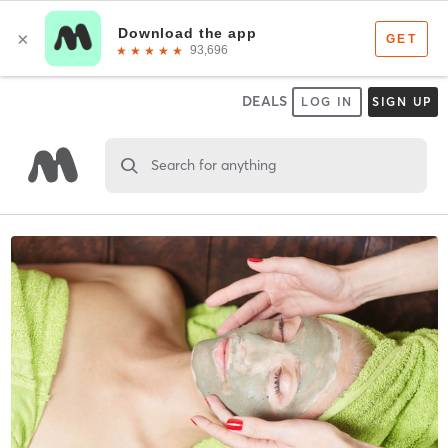
DEALS
LOG IN
SIGN UP
Search for anything