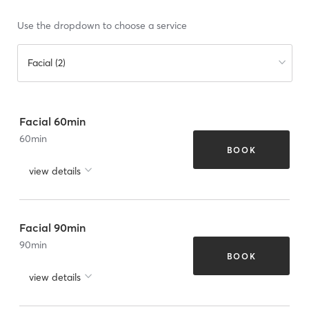
Use the dropdown to choose a service
Facial (2)
Facial 60min
60
min
BOOK
view details
Facial 90min
90
min
BOOK
view details