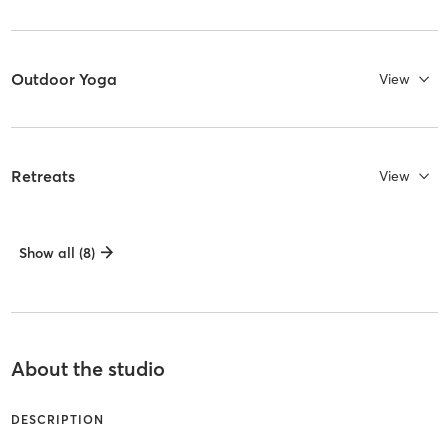
Outdoor Yoga
View
Retreats
View
Show all (8)
About the studio
DESCRIPTION