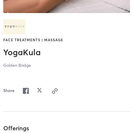
FACE TREATMENTS | MASSAGE
YogaKula
Golden Bridge
Share
Offerings