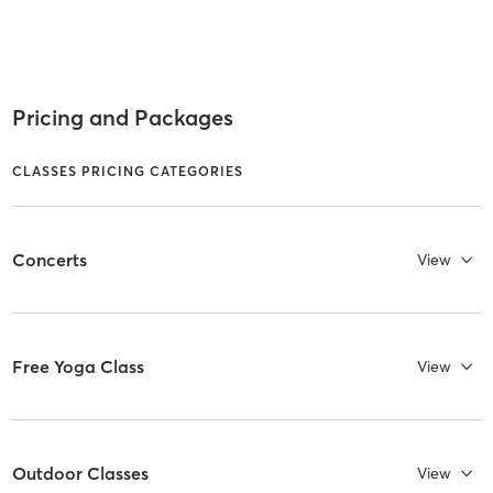
Pricing and Packages
CLASSES PRICING CATEGORIES
Concerts
View
Free Yoga Class
View
Outdoor Classes
View