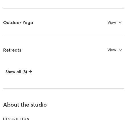
Outdoor Yoga
View
Retreats
View
Show all (8)
About the studio
DESCRIPTION