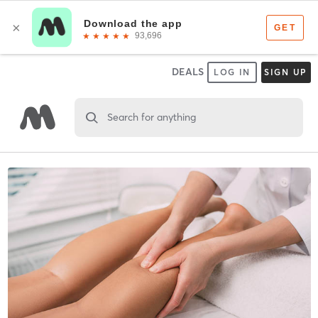
DEALS
LOG IN
SIGN UP
Search for anything