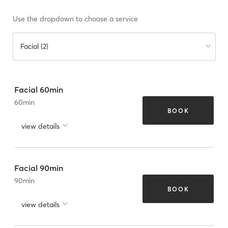
Use the dropdown to choose a service
Facial (2)
Facial 60min
60
min
BOOK
view details
Facial 90min
90
min
BOOK
view details