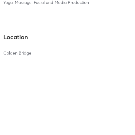
Yoga, Massage, Facial and Media Production
Location
Golden Bridge