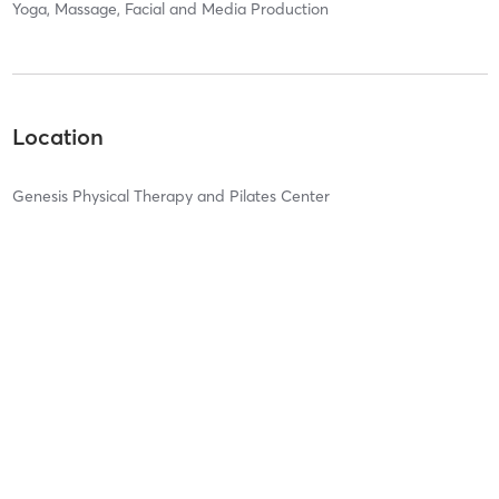
Yoga, Massage, Facial and Media Production
Location
Genesis Physical Therapy and Pilates Center