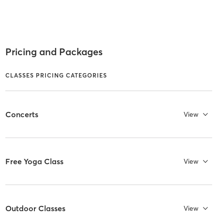
Pricing and Packages
CLASSES PRICING CATEGORIES
Concerts
View
Free Yoga Class
View
Outdoor Classes
View