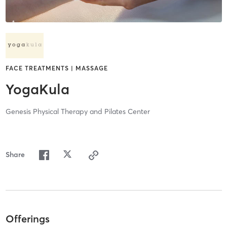
FACE TREATMENTS | MASSAGE
YogaKula
Genesis Physical Therapy and Pilates Center
Share
Offerings