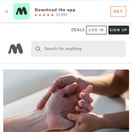
DEALS
LOG IN
SIGN UP
Search for anything