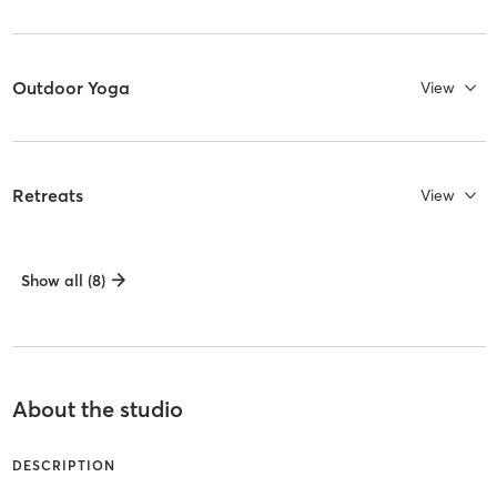
Outdoor Yoga
View
Retreats
View
Show all (8)
About the studio
DESCRIPTION