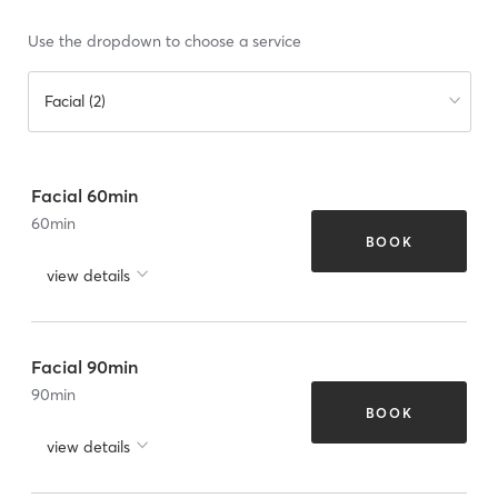
Use the dropdown to choose a service
Facial (2)
Facial 60min
60
min
BOOK
view details
Facial 90min
90
min
BOOK
view details