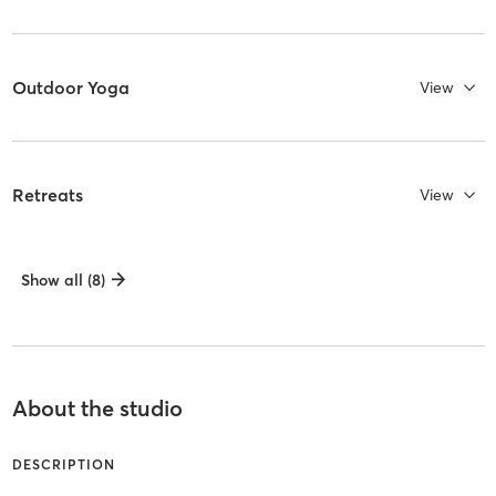
Outdoor Yoga
View
Retreats
View
Show all (8)
About the studio
DESCRIPTION