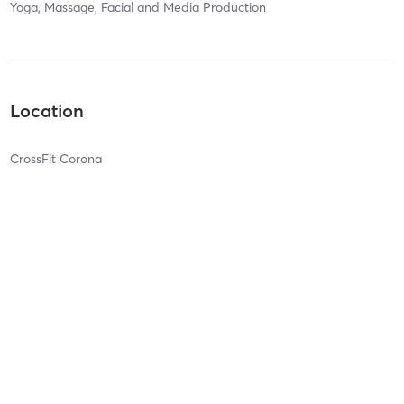
Yoga, Massage, Facial and Media Production
Location
CrossFit Corona