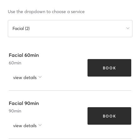
Use the dropdown to choose a service
Facial (2)
Facial 60min
60
min
BOOK
view details
Facial 90min
90
min
BOOK
view details