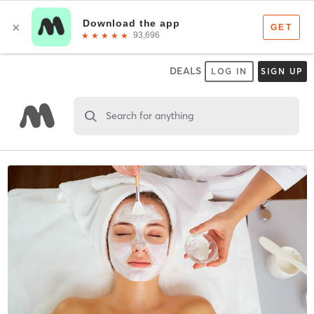
DEALS
LOG IN
SIGN UP
Search for anything