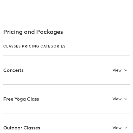
Pricing and Packages
CLASSES PRICING CATEGORIES
Concerts
View
Free Yoga Class
View
Outdoor Classes
View