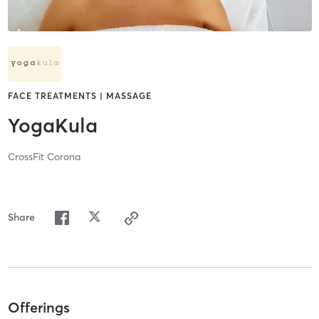
FACE TREATMENTS | MASSAGE
YogaKula
CrossFit Corona
Share
Offerings