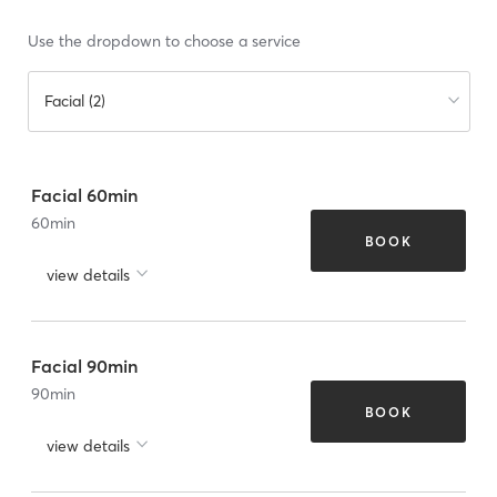
Use the dropdown to choose a service
Facial (2)
Facial 60min
60
min
BOOK
view details
Facial 90min
90
min
BOOK
view details