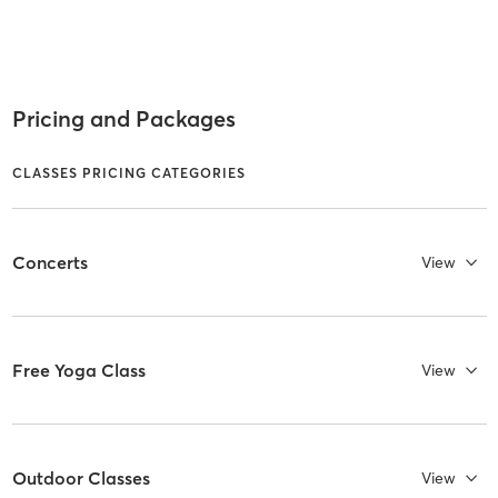
Pricing and Packages
CLASSES PRICING CATEGORIES
Concerts
View
Free Yoga Class
View
Outdoor Classes
View