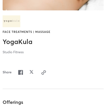
FACE TREATMENTS | MASSAGE
YogaKula
Studio Fitness
Share
Offerings