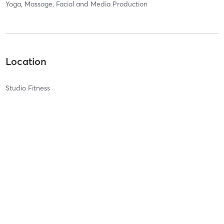
Yoga, Massage, Facial and Media Production
Location
Studio Fitness