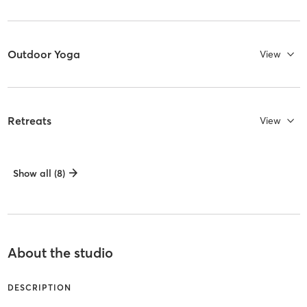
Outdoor Yoga
View
Retreats
View
Show all (8)
About the studio
DESCRIPTION