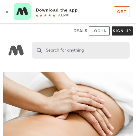
DEALS
LOG IN
SIGN UP
Search for anything