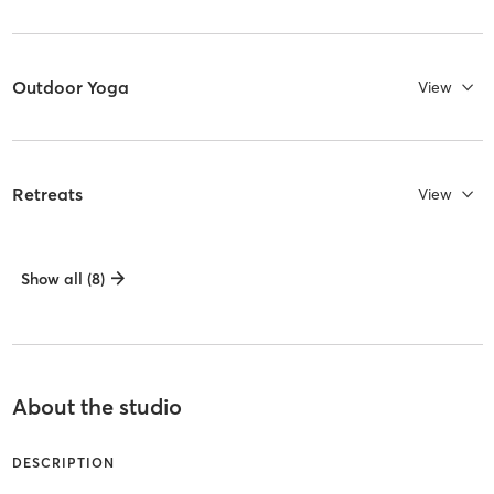
Outdoor Yoga
View
Retreats
View
Show all (8)
About the studio
DESCRIPTION