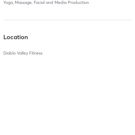
Yoga, Massage, Facial and Media Production
Location
Diablo Valley Fitness