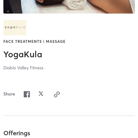
FACE TREATMENTS | MASSAGE
YogaKula
Diablo Valley Fitness
Share
Offerings