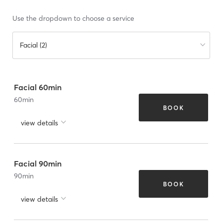
Use the dropdown to choose a service
Facial (2)
Facial 60min
60
min
BOOK
view details
Facial 90min
90
min
BOOK
view details