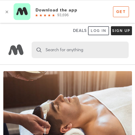
DEALS
LOG IN
SIGN UP
Search for anything