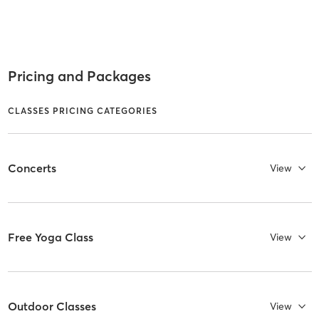
Pricing and Packages
CLASSES PRICING CATEGORIES
Concerts
View
Free Yoga Class
View
Outdoor Classes
View