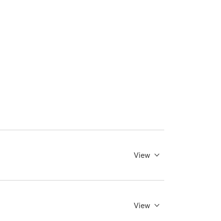
View
View