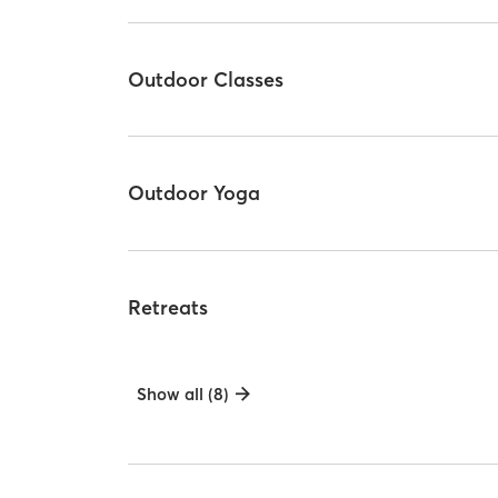
Outdoor Classes
Outdoor Yoga
Retreats
Show all (8)