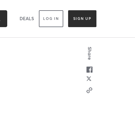
DEALS
LOG IN
SIGN UP
Share