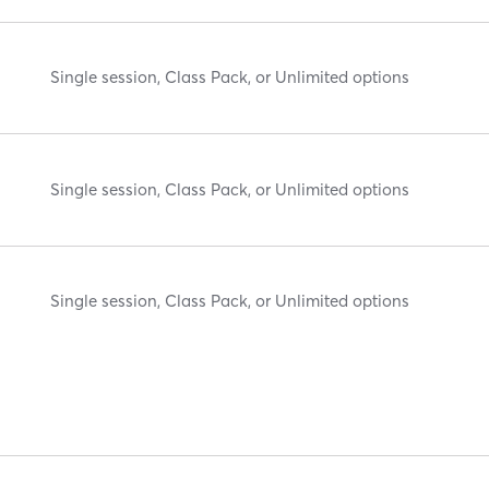
Single session, Class Pack, or Unlimited options
Single session, Class Pack, or Unlimited options
Single session, Class Pack, or Unlimited options