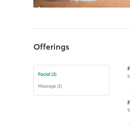
Offerings
Facial (2)
Massage (2)