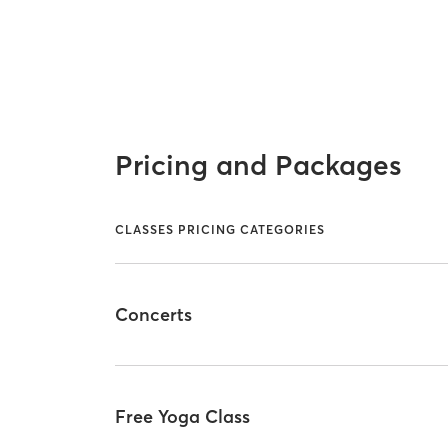
Pricing and Packages
CLASSES PRICING CATEGORIES
Concerts
Free Yoga Class