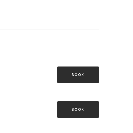
BOOK
BOOK