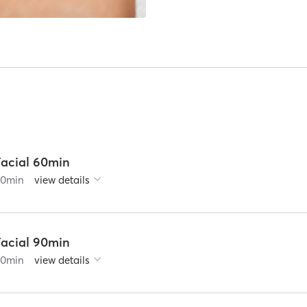
Facial 60min
60
min
view details
Facial 90min
90
min
view details