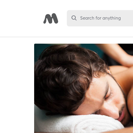
Search for anything