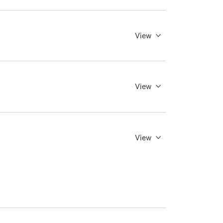
View
View
View