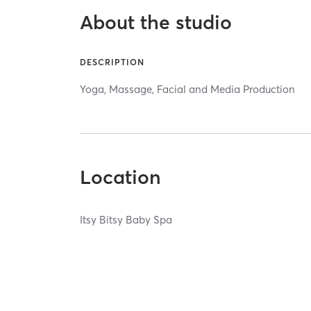
About the studio
DESCRIPTION
Yoga, Massage, Facial and Media Production
Location
Itsy Bitsy Baby Spa