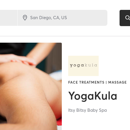
FACE TREATMENTS | MASSAGE
YogaKula
Itsy Bitsy Baby Spa