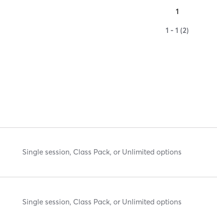
1
1 - 1 (2)
Single session, Class Pack, or Unlimited options
Single session, Class Pack, or Unlimited options