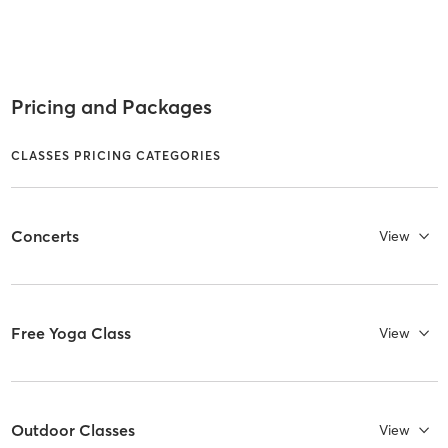
Pricing and Packages
CLASSES PRICING CATEGORIES
Concerts
View
Free Yoga Class
View
Outdoor Classes
View