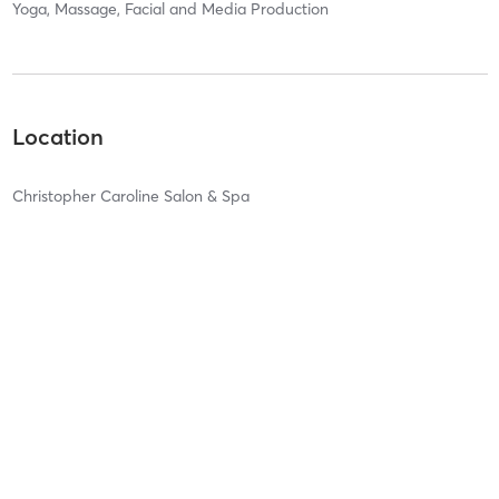
Yoga, Massage, Facial and Media Production
Location
Christopher Caroline Salon & Spa