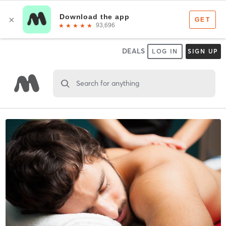
DEALS
LOG IN
SIGN UP
Search for anything