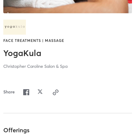
FACE TREATMENTS | MASSAGE
YogaKula
Christopher Caroline Salon & Spa
Share
Offerings