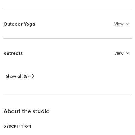
Outdoor Yoga
View
Retreats
View
Show all (8)
About the studio
DESCRIPTION