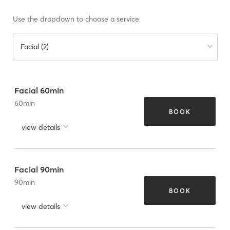
Use the dropdown to choose a service
Facial (2)
Facial 60min
60
min
BOOK
view details
Facial 90min
90
min
BOOK
view details