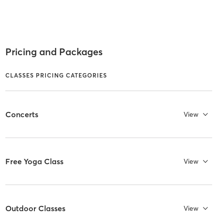
Pricing and Packages
CLASSES PRICING CATEGORIES
Concerts
View
Free Yoga Class
View
Outdoor Classes
View