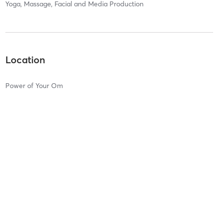
Yoga, Massage, Facial and Media Production
Location
Power of Your Om