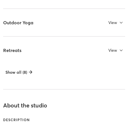
Outdoor Yoga
View
Retreats
View
Show all (8)
About the studio
DESCRIPTION