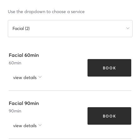
Use the dropdown to choose a service
Facial (2)
Facial 60min
60
min
BOOK
view details
Facial 90min
90
min
BOOK
view details