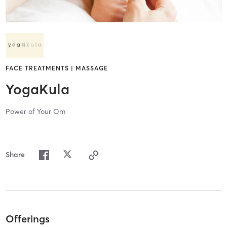
FACE TREATMENTS | MASSAGE
YogaKula
Power of Your Om
Share
Offerings