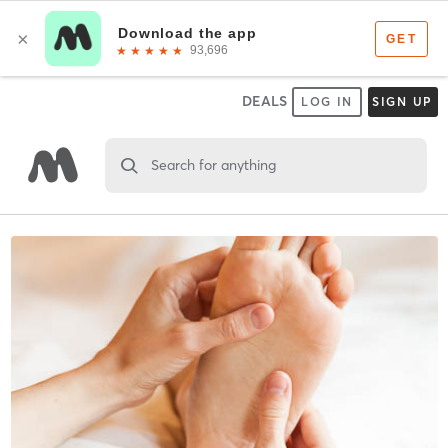
DEALS
LOG IN
SIGN UP
Search for anything