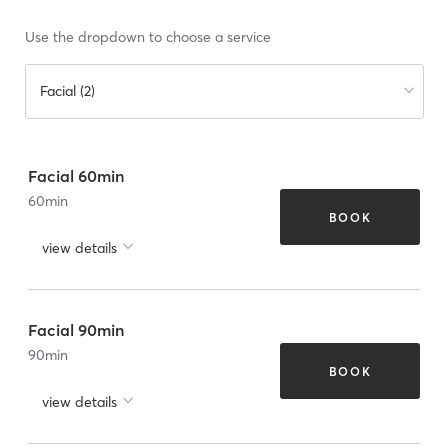
Use the dropdown to choose a service
Facial (2)
Facial 60min
60
min
BOOK
view details
Facial 90min
90
min
BOOK
view details