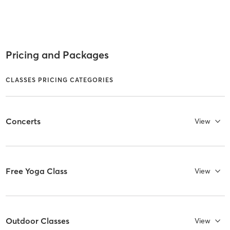
Pricing and Packages
CLASSES PRICING CATEGORIES
Concerts
View
Free Yoga Class
View
Outdoor Classes
View