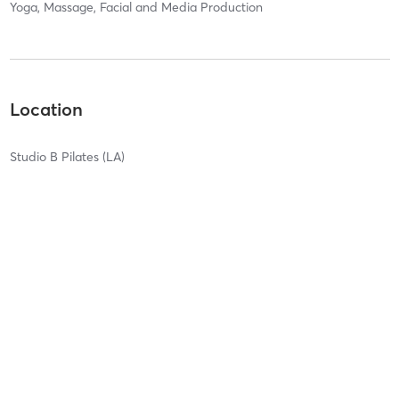
Yoga, Massage, Facial and Media Production
Location
Studio B Pilates (LA)