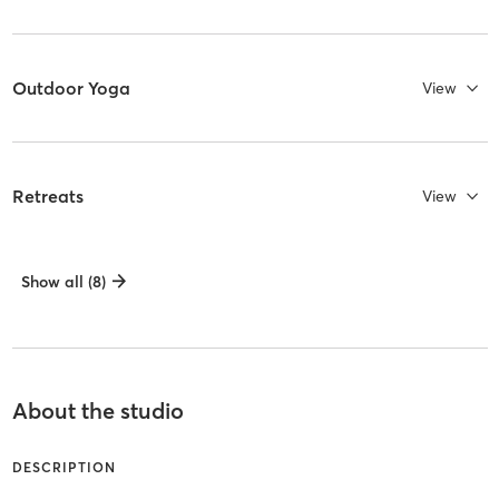
Outdoor Yoga
View
Retreats
View
Show all (8)
About the studio
DESCRIPTION