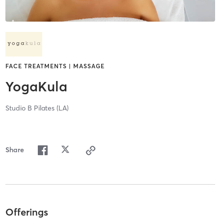
FACE TREATMENTS | MASSAGE
YogaKula
Studio B Pilates (LA)
Share
Offerings