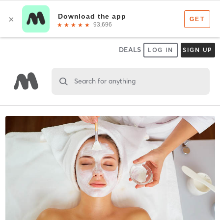
DEALS
LOG IN
SIGN UP
Search for anything