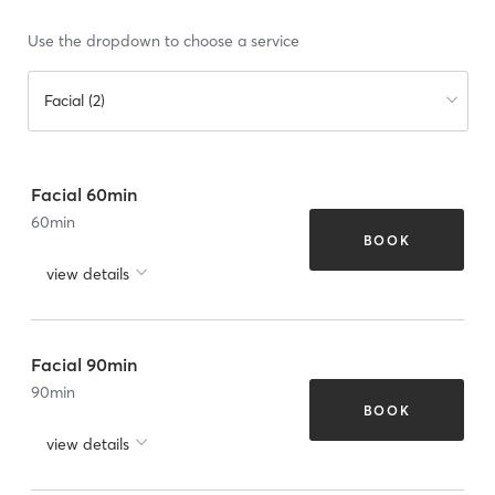
Use the dropdown to choose a service
Facial (2)
Facial 60min
60
min
BOOK
view details
Facial 90min
90
min
BOOK
view details