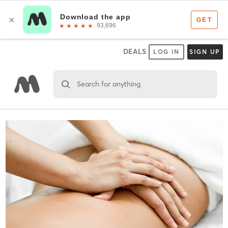
DEALS
LOG IN
SIGN UP
Search for anything