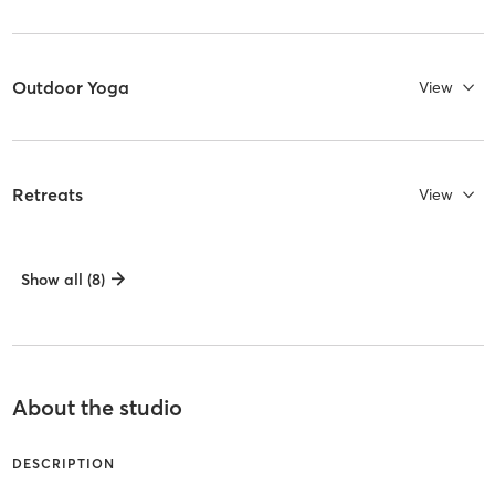
Outdoor Yoga
View
Retreats
View
Show all (8)
About the studio
DESCRIPTION