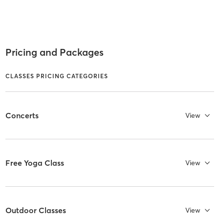
Pricing and Packages
CLASSES PRICING CATEGORIES
Concerts
View
Free Yoga Class
View
Outdoor Classes
View