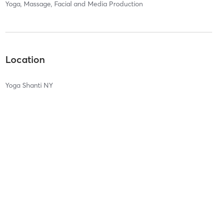
Yoga, Massage, Facial and Media Production
Location
Yoga Shanti NY