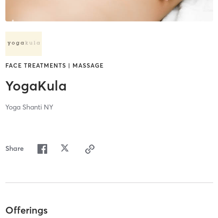
FACE TREATMENTS | MASSAGE
YogaKula
Yoga Shanti NY
Share
Offerings