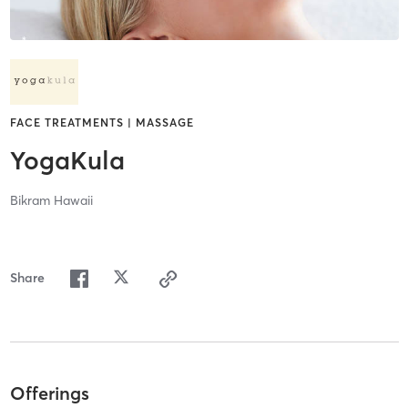
FACE TREATMENTS | MASSAGE
YogaKula
Bikram Hawaii
Share
Offerings