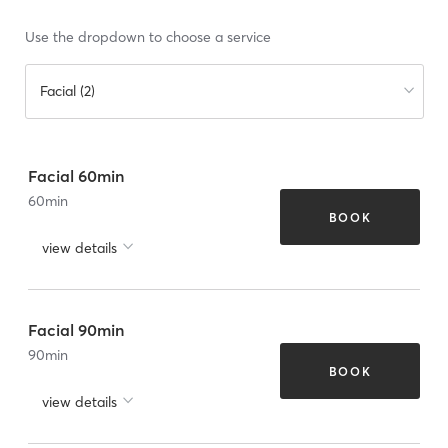
Use the dropdown to choose a service
Facial (2)
Facial 60min
60
min
BOOK
view details
Facial 90min
90
min
BOOK
view details