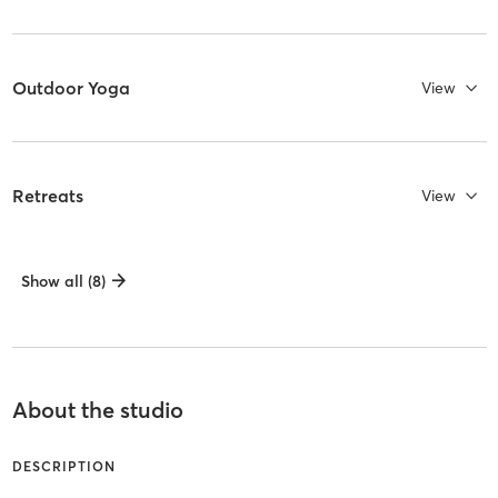
Outdoor Yoga
View
Retreats
View
Show all (8)
About the studio
DESCRIPTION