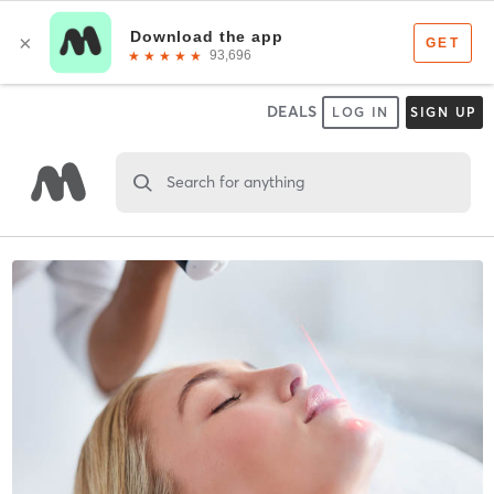
DEALS
LOG IN
SIGN UP
Search for anything