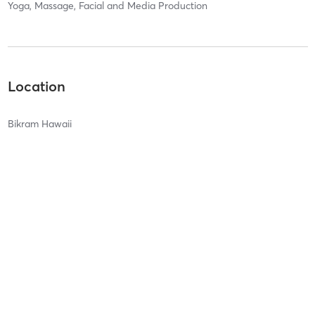
Yoga, Massage, Facial and Media Production
Location
Bikram Hawaii