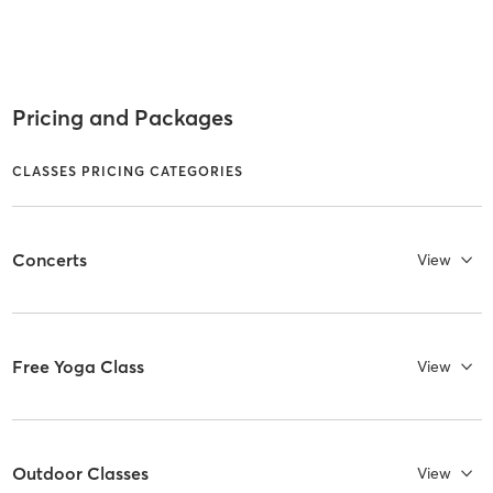
Pricing and Packages
CLASSES PRICING CATEGORIES
Concerts
View
Free Yoga Class
View
Outdoor Classes
View