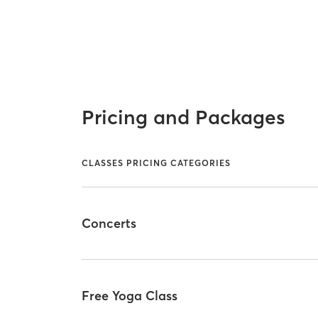
Pricing and Packages
CLASSES PRICING CATEGORIES
Concerts
Free Yoga Class