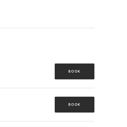
BOOK
BOOK