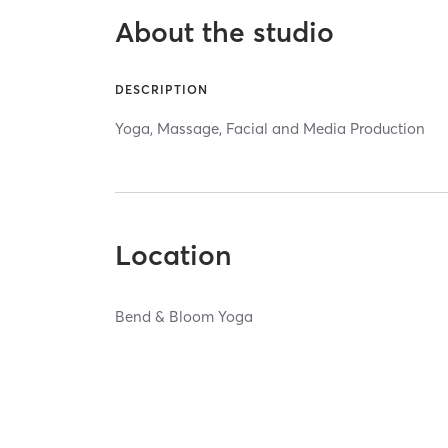
About the studio
DESCRIPTION
Yoga, Massage, Facial and Media Production
Location
Bend & Bloom Yoga