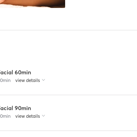
Facial 60min
60
min
view details
Facial 90min
90
min
view details