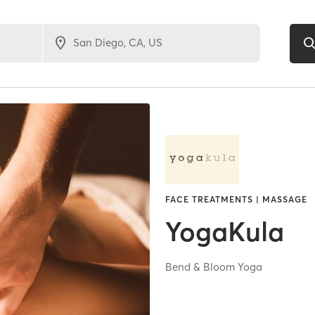
FACE TREATMENTS | MASSAGE
YogaKula
Bend & Bloom Yoga