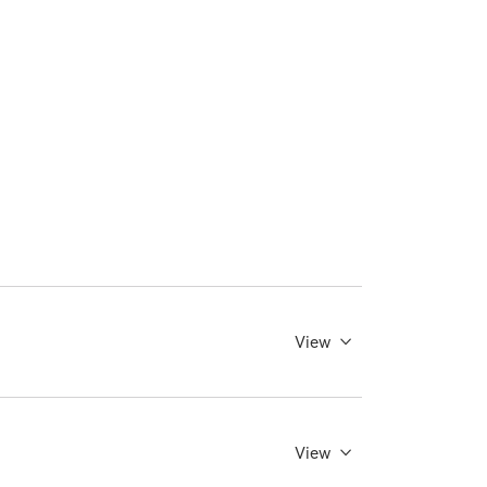
View
View