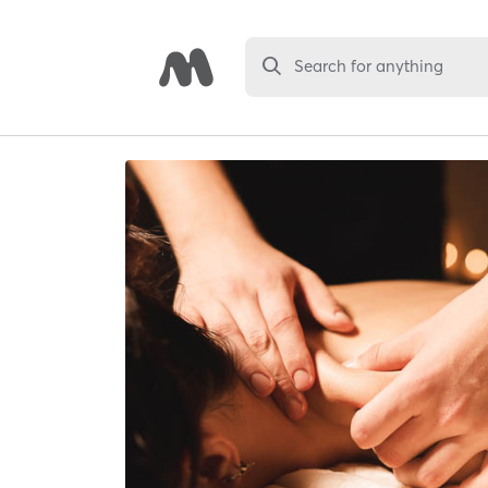
Search for anything