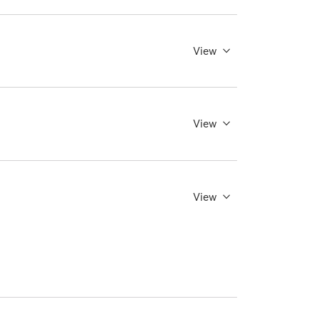
View
View
View