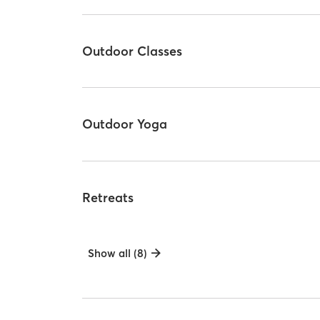
Outdoor Classes
Outdoor Yoga
Retreats
Show all (8)