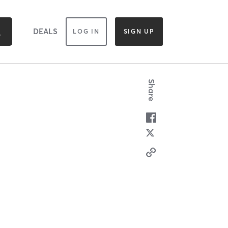
DEALS
LOG IN
SIGN UP
Share