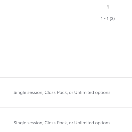
1
1 - 1 (2)
Single session, Class Pack, or Unlimited options
Single session, Class Pack, or Unlimited options