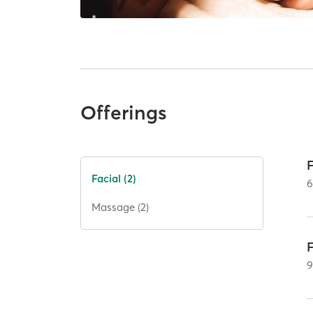
Offerings
Facial (2)
Massage (2)