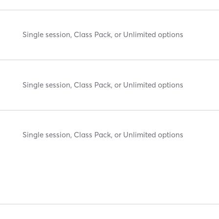
Single session, Class Pack, or Unlimited options
Single session, Class Pack, or Unlimited options
Single session, Class Pack, or Unlimited options