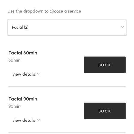
Use the dropdown to choose a service
Facial (2)
Facial 60min
60
min
BOOK
view details
Facial 90min
90
min
BOOK
view details