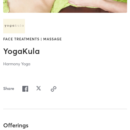
FACE TREATMENTS | MASSAGE
YogaKula
Harmony Yoga
Share
Offerings