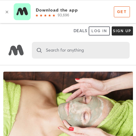
DEALS
LOG IN
SIGN UP
Search for anything