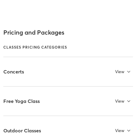
Pricing and Packages
CLASSES PRICING CATEGORIES
Concerts
View
Free Yoga Class
View
Outdoor Classes
View