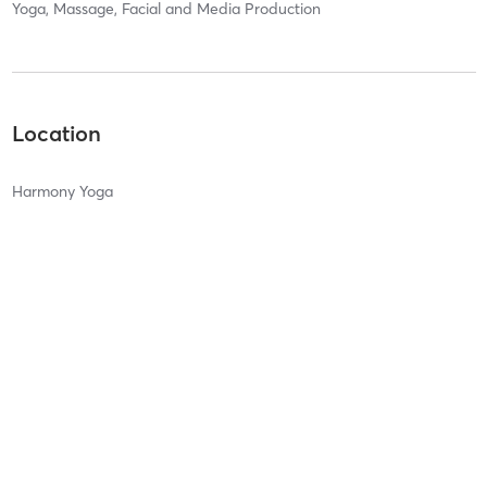
Yoga, Massage, Facial and Media Production
Location
Harmony Yoga