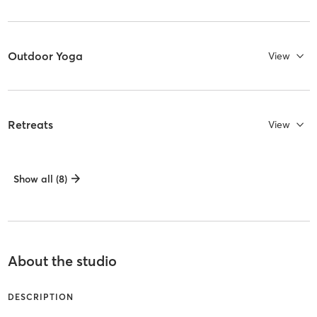
Outdoor Yoga
View
Retreats
View
Show all (8)
About the studio
DESCRIPTION