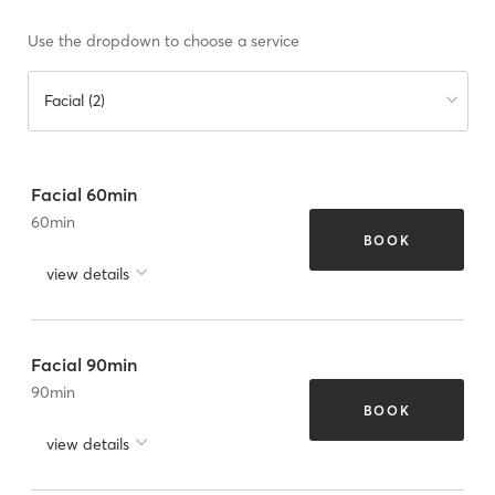
Use the dropdown to choose a service
Facial (2)
Facial 60min
60
min
BOOK
view details
Facial 90min
90
min
BOOK
view details