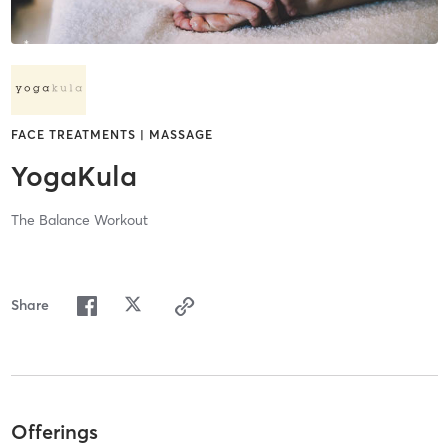
FACE TREATMENTS | MASSAGE
YogaKula
The Balance Workout
Share
Offerings