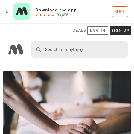
DEALS
LOG IN
SIGN UP
Search for anything