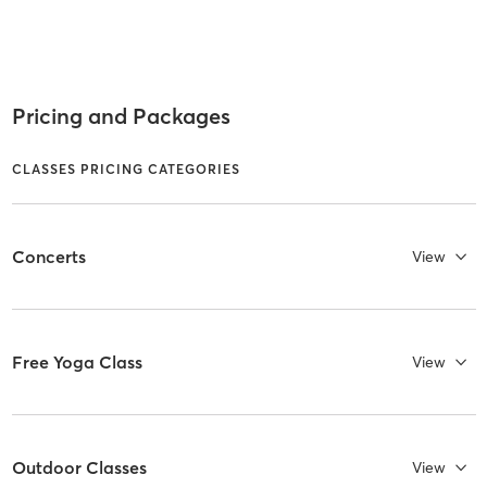
Pricing and Packages
CLASSES PRICING CATEGORIES
Concerts
View
Free Yoga Class
View
Outdoor Classes
View