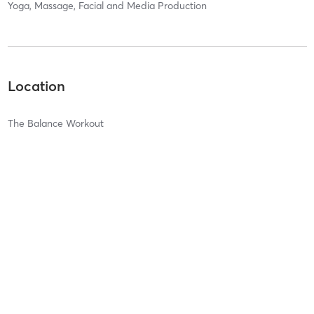
Yoga, Massage, Facial and Media Production
Location
The Balance Workout