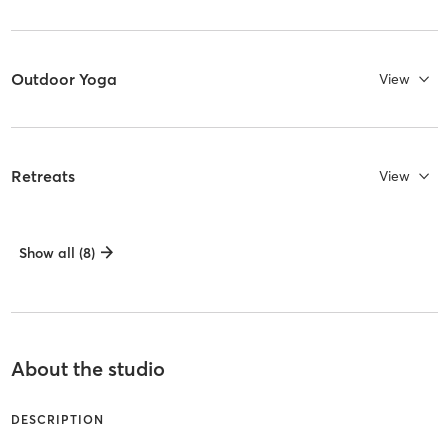
Outdoor Yoga
View
Retreats
View
Show all (8)
About the studio
DESCRIPTION