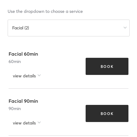
Use the dropdown to choose a service
Facial (2)
Facial 60min
60
min
BOOK
view details
Facial 90min
90
min
BOOK
view details