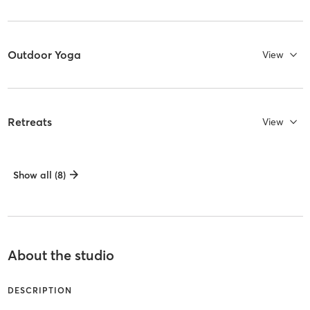
Outdoor Yoga
View
Retreats
View
Show all (8)
About the studio
DESCRIPTION