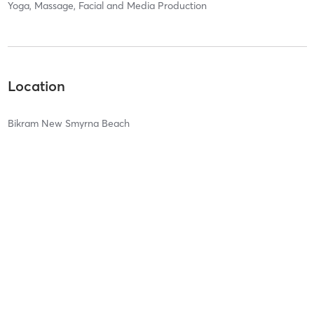
Yoga, Massage, Facial and Media Production
Location
Bikram New Smyrna Beach