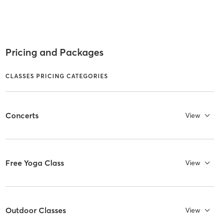
Pricing and Packages
CLASSES PRICING CATEGORIES
Concerts
View
Free Yoga Class
View
Outdoor Classes
View