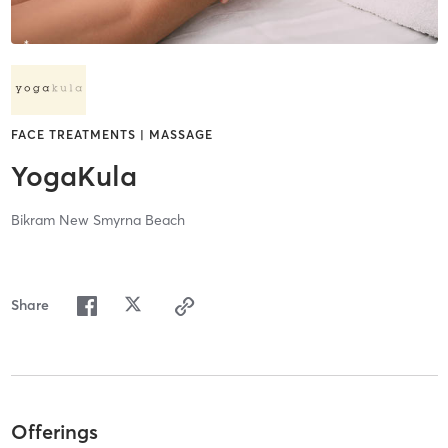
FACE TREATMENTS | MASSAGE
YogaKula
Bikram New Smyrna Beach
Share
Offerings