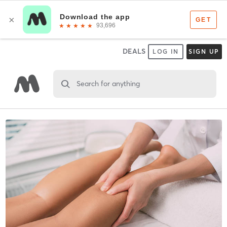
DEALS
LOG IN
SIGN UP
Search for anything