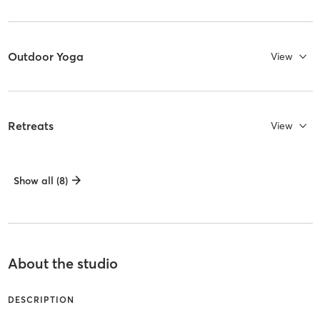
Outdoor Yoga
View
Retreats
View
Show all (8)
About the studio
DESCRIPTION