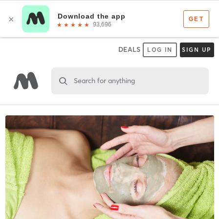
DEALS
LOG IN
SIGN UP
Search for anything