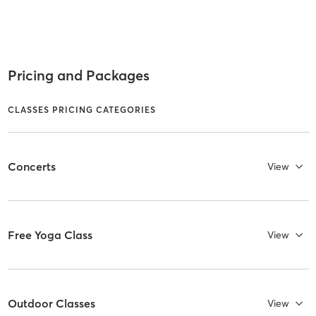
Pricing and Packages
CLASSES PRICING CATEGORIES
Concerts
View
Free Yoga Class
View
Outdoor Classes
View