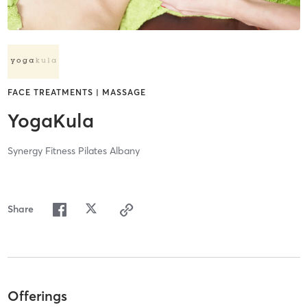
FACE TREATMENTS | MASSAGE
YogaKula
Synergy Fitness Pilates Albany
Share
Offerings