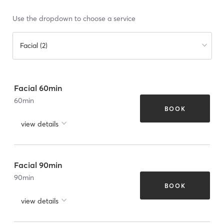
Use the dropdown to choose a service
Facial (2)
Facial 60min
60
min
BOOK
view details
Facial 90min
90
min
BOOK
view details