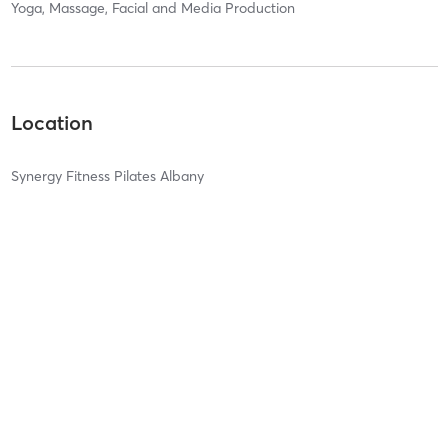
Yoga, Massage, Facial and Media Production
Location
Synergy Fitness Pilates Albany