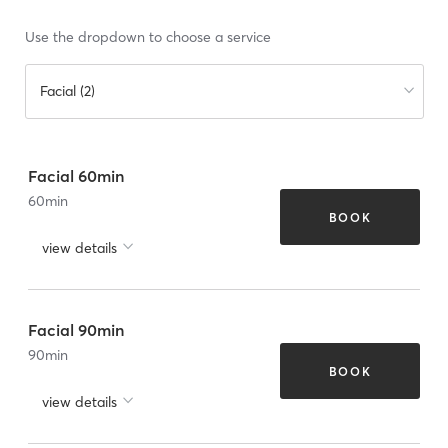
Use the dropdown to choose a service
Facial (2)
Facial 60min
60
min
BOOK
view details
Facial 90min
90
min
BOOK
view details