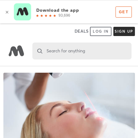
DEALS
LOG IN
SIGN UP
Search for anything