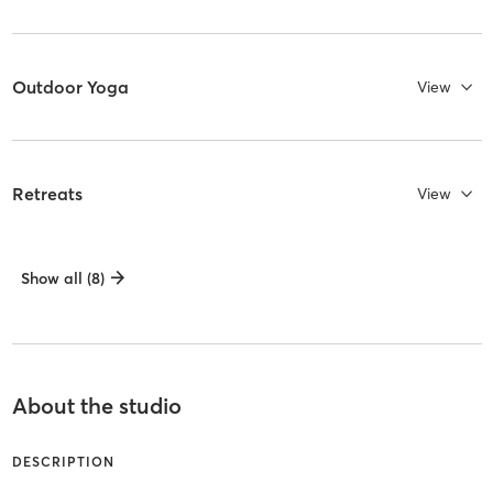
Outdoor Yoga
View
Retreats
View
Show all (8)
About the studio
DESCRIPTION