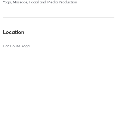
Yoga, Massage, Facial and Media Production
Location
Hot House Yoga