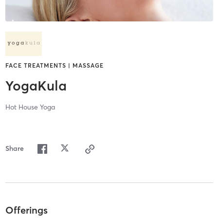
FACE TREATMENTS | MASSAGE
YogaKula
Hot House Yoga
Share
Offerings