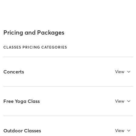
Pricing and Packages
CLASSES PRICING CATEGORIES
Concerts
View
Free Yoga Class
View
Outdoor Classes
View