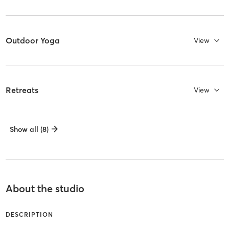
Outdoor Yoga
View
Retreats
View
Show all (8)
About the studio
DESCRIPTION