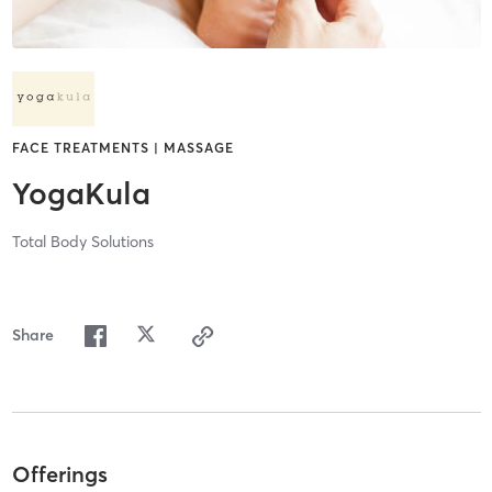
FACE TREATMENTS | MASSAGE
YogaKula
Total Body Solutions
Share
Offerings