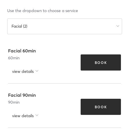
Use the dropdown to choose a service
Facial (2)
Facial 60min
60
min
BOOK
view details
Facial 90min
90
min
BOOK
view details