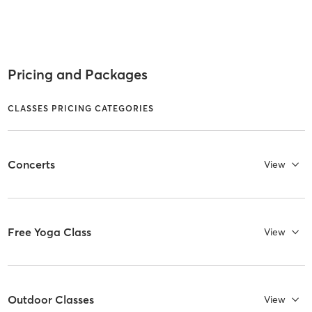
Pricing and Packages
CLASSES PRICING CATEGORIES
Concerts
View
Free Yoga Class
View
Outdoor Classes
View