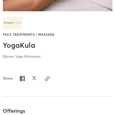
FACE TREATMENTS | MASSAGE
YogaKula
Bikram Yoga Richmond
Share
Offerings