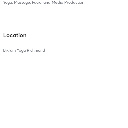
Yoga, Massage, Facial and Media Production
Location
Bikram Yoga Richmond