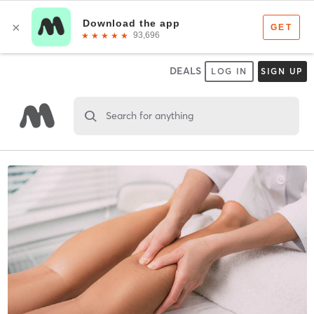
DEALS
LOG IN
SIGN UP
Search for anything