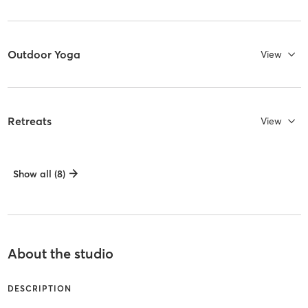
Outdoor Yoga
View
Retreats
View
Show all (8)
About the studio
DESCRIPTION