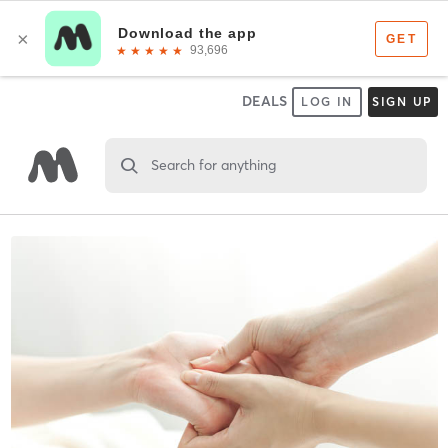
DEALS
LOG IN
SIGN UP
Search for anything