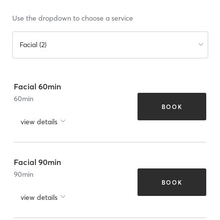
Use the dropdown to choose a service
Facial (2)
Facial 60min
60
min
BOOK
view details
Facial 90min
90
min
BOOK
view details