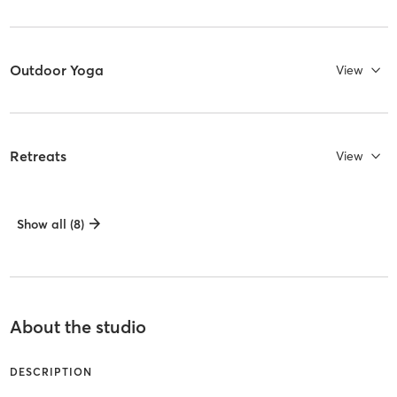
Outdoor Yoga
View
Retreats
View
Show all (8)
About the studio
DESCRIPTION