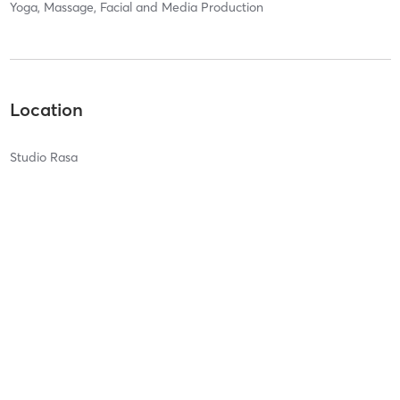
Yoga, Massage, Facial and Media Production
Location
Studio Rasa