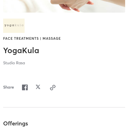
FACE TREATMENTS | MASSAGE
YogaKula
Studio Rasa
Share
Offerings