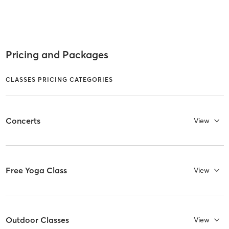
Pricing and Packages
CLASSES PRICING CATEGORIES
Concerts
View
Free Yoga Class
View
Outdoor Classes
View