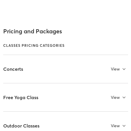
Pricing and Packages
CLASSES PRICING CATEGORIES
Concerts
View
Free Yoga Class
View
Outdoor Classes
View