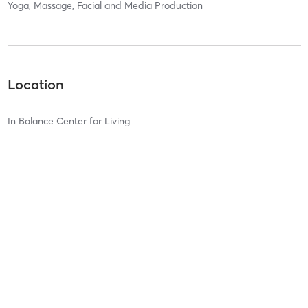
Yoga, Massage, Facial and Media Production
Location
In Balance Center for Living