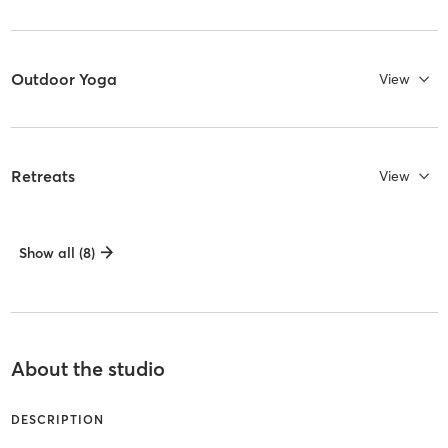
Outdoor Yoga
View
Retreats
View
Show all (8)
About the studio
DESCRIPTION