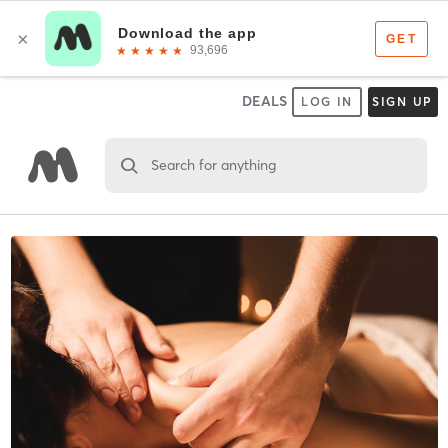
DEALS
LOG IN
SIGN UP
Search for anything