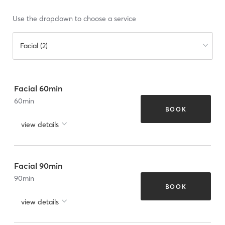
Use the dropdown to choose a service
Facial (2)
Facial 60min
60
min
BOOK
view details
Facial 90min
90
min
BOOK
view details