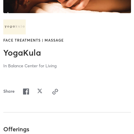
FACE TREATMENTS | MASSAGE
YogaKula
In Balance Center for Living
Share
Offerings