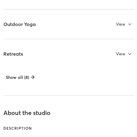
Outdoor Yoga
View
Retreats
View
Show all (8)
About the studio
DESCRIPTION