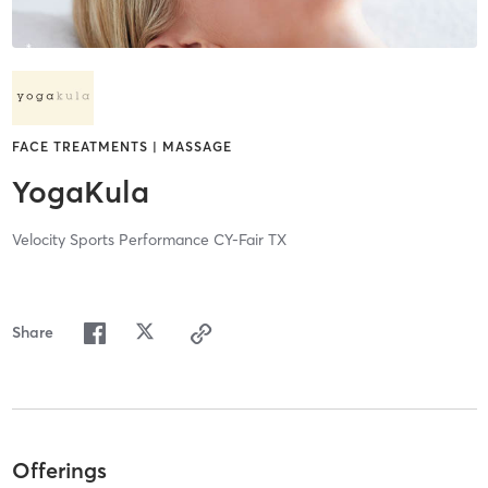
FACE TREATMENTS | MASSAGE
YogaKula
Velocity Sports Performance CY-Fair TX
Share
Offerings