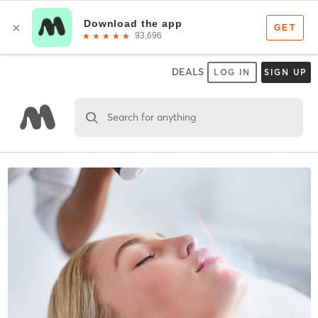
DEALS
LOG IN
SIGN UP
Search for anything