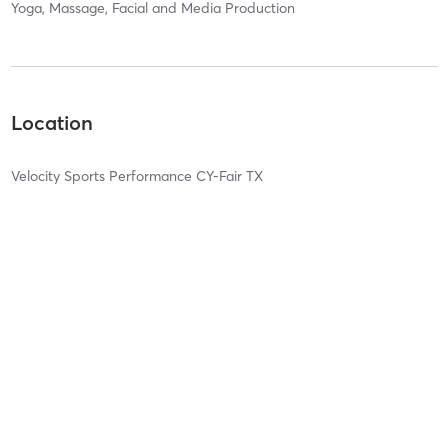
Yoga, Massage, Facial and Media Production
Location
Velocity Sports Performance CY-Fair TX