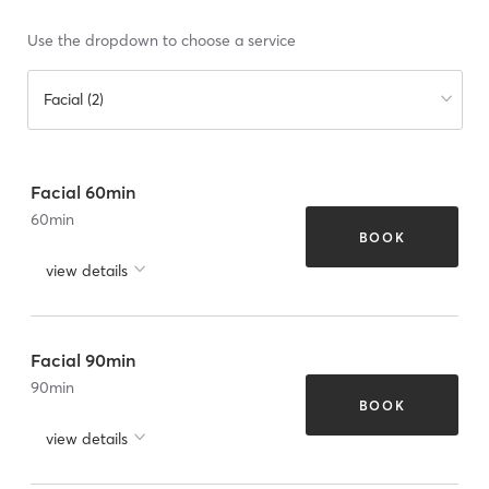
Use the dropdown to choose a service
Facial (2)
Facial 60min
60
min
BOOK
view details
Facial 90min
90
min
BOOK
view details