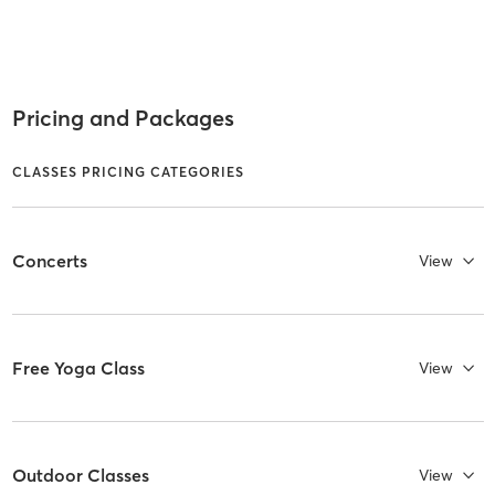
Pricing and Packages
CLASSES PRICING CATEGORIES
Concerts
View
Free Yoga Class
View
Outdoor Classes
View