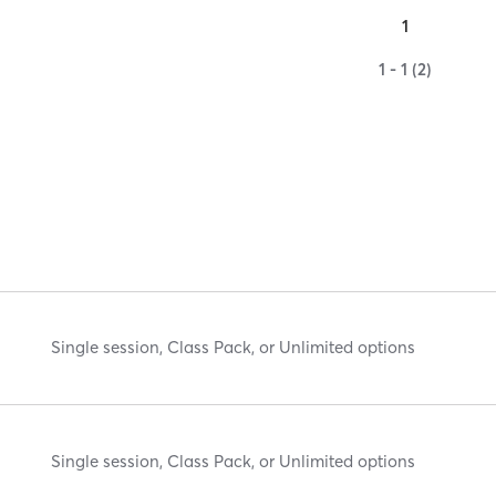
1
1 - 1 (2)
Single session, Class Pack, or Unlimited options
Single session, Class Pack, or Unlimited options