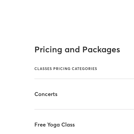
Pricing and Packages
CLASSES PRICING CATEGORIES
Concerts
Free Yoga Class