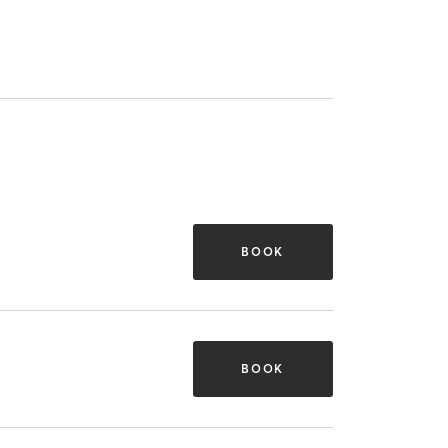
BOOK
BOOK