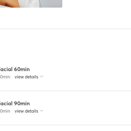
Facial 60min
60
min
view details
Facial 90min
90
min
view details