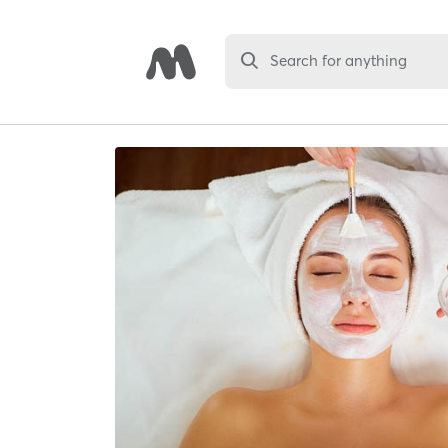
Search for anything