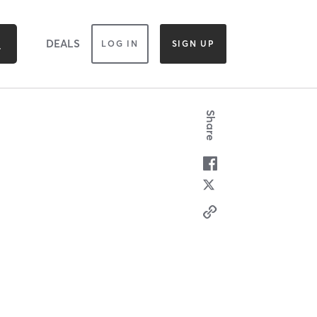
DEALS
LOG IN
SIGN UP
Share