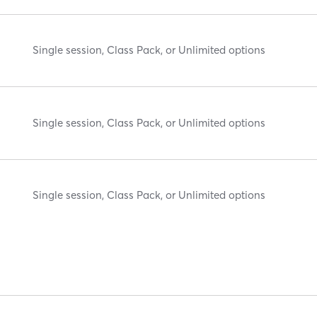
Single session, Class Pack, or Unlimited options
Single session, Class Pack, or Unlimited options
Single session, Class Pack, or Unlimited options