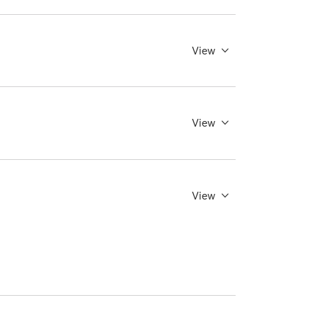
View
View
View