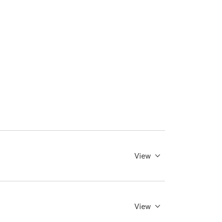
View
View