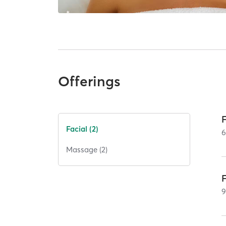
Offerings
Facial (2)
Massage (2)