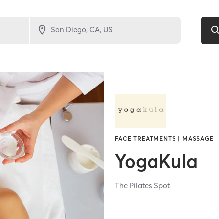
FACE TREATMENTS | MASSAGE
YogaKula
The Pilates Spot