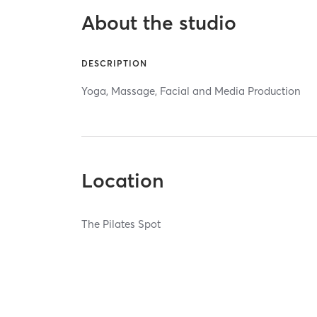
About the studio
DESCRIPTION
Yoga, Massage, Facial and Media Production
Location
The Pilates Spot