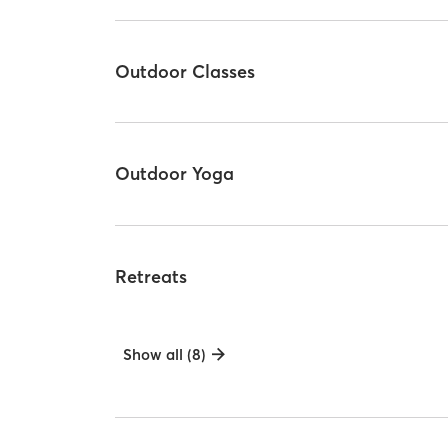
Outdoor Classes
Outdoor Yoga
Retreats
Show all (8)