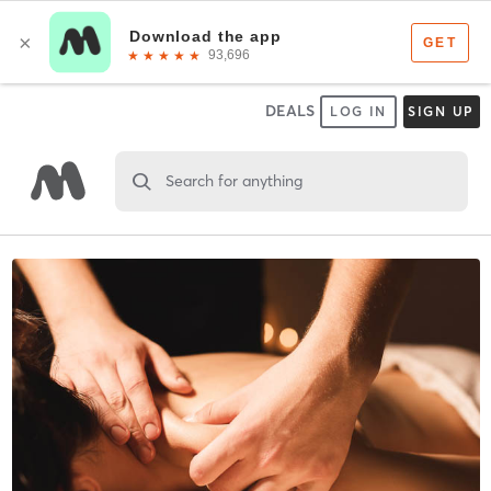
DEALS
LOG IN
SIGN UP
Search for anything