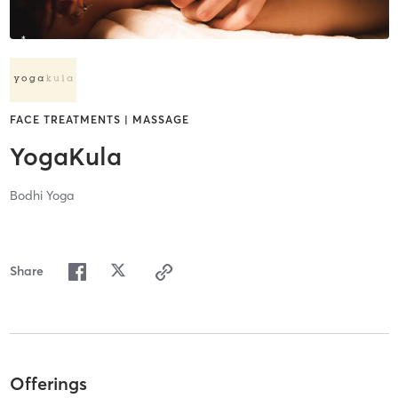
FACE TREATMENTS | MASSAGE
YogaKula
Bodhi Yoga
Share
Offerings