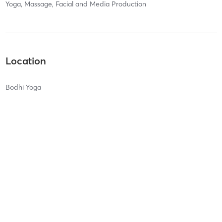
Yoga, Massage, Facial and Media Production
Location
Bodhi Yoga