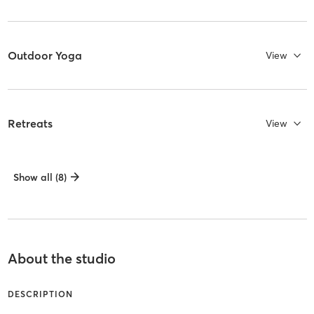
Outdoor Yoga
View
Retreats
View
Show all (8)
About the studio
DESCRIPTION