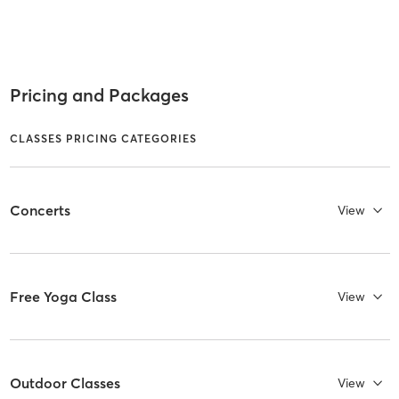
Pricing and Packages
CLASSES PRICING CATEGORIES
Concerts
View
Free Yoga Class
View
Outdoor Classes
View