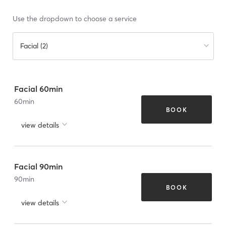
Use the dropdown to choose a service
Facial (2)
Facial 60min
60
min
BOOK
view details
Facial 90min
90
min
BOOK
view details