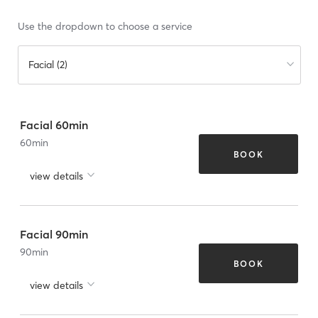
Use the dropdown to choose a service
Facial (2)
Facial 60min
60
min
BOOK
view details
Facial 90min
90
min
BOOK
view details