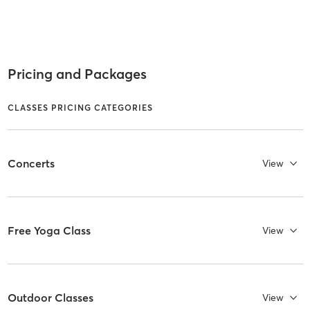
Pricing and Packages
CLASSES PRICING CATEGORIES
Concerts
View
Free Yoga Class
View
Outdoor Classes
View