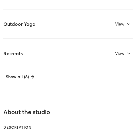
Outdoor Yoga
View
Retreats
View
Show all (8)
About the studio
DESCRIPTION