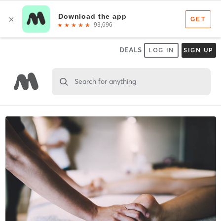
DEALS
LOG IN
SIGN UP
Search for anything