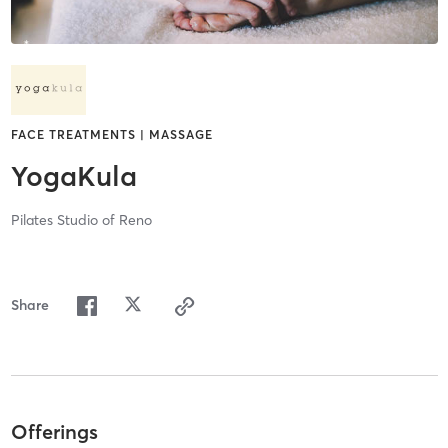
FACE TREATMENTS | MASSAGE
YogaKula
Pilates Studio of Reno
Share
Offerings