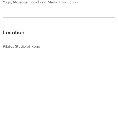
Yoga, Massage, Facial and Media Production
Location
Pilates Studio of Reno