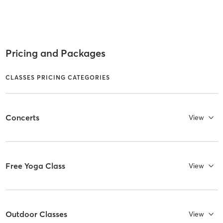
Pricing and Packages
CLASSES PRICING CATEGORIES
Concerts
View
Free Yoga Class
View
Outdoor Classes
View