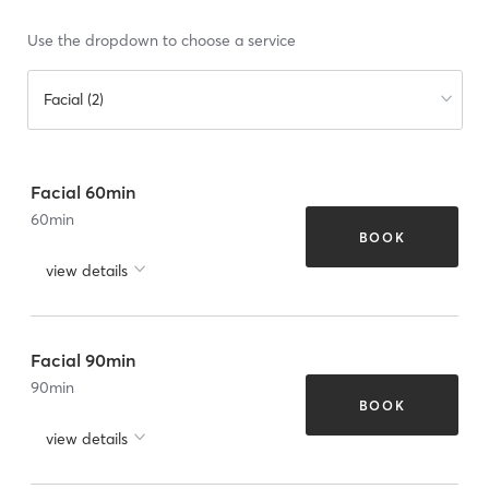
Use the dropdown to choose a service
Facial (2)
Facial 60min
60
min
BOOK
view details
Facial 90min
90
min
BOOK
view details