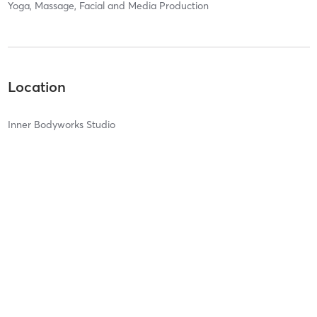
Yoga, Massage, Facial and Media Production
Location
Inner Bodyworks Studio