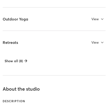
Outdoor Yoga
View
Retreats
View
Show all (8)
About the studio
DESCRIPTION