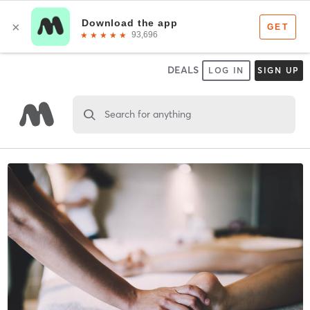
DEALS
LOG IN
SIGN UP
Search for anything