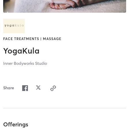
FACE TREATMENTS | MASSAGE
YogaKula
Inner Bodyworks Studio
Share
Offerings