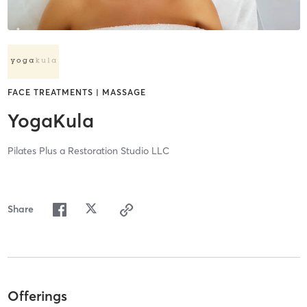
FACE TREATMENTS | MASSAGE
YogaKula
Pilates Plus a Restoration Studio LLC
Share
Offerings