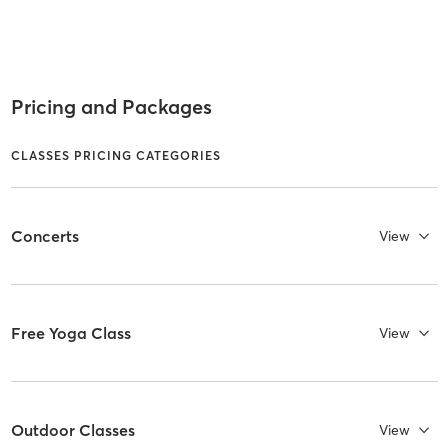
Pricing and Packages
CLASSES PRICING CATEGORIES
Concerts
View
Free Yoga Class
View
Outdoor Classes
View