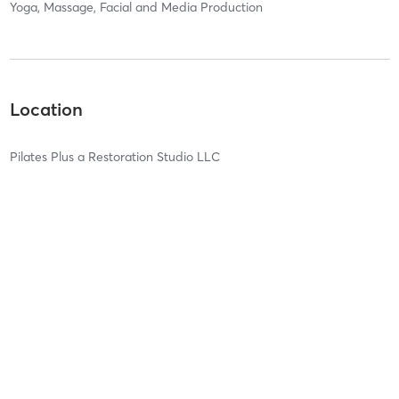
Yoga, Massage, Facial and Media Production
Location
Pilates Plus a Restoration Studio LLC