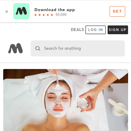
DEALS
LOG IN
SIGN UP
Search for anything