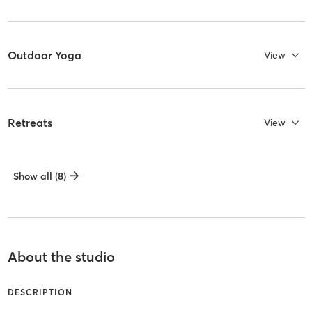
Outdoor Yoga
View
Retreats
View
Show all (8)
About the studio
DESCRIPTION