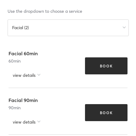
Use the dropdown to choose a service
Facial (2)
Facial 60min
60
min
BOOK
view details
Facial 90min
90
min
BOOK
view details