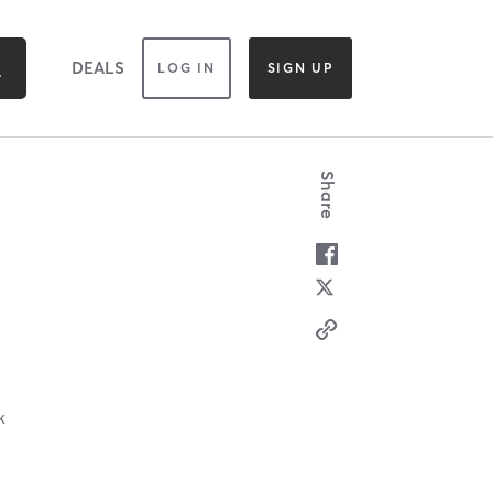
DEALS
LOG IN
SIGN UP
Share
k