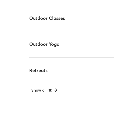
Outdoor Classes
Outdoor Yoga
Retreats
Show all (8)