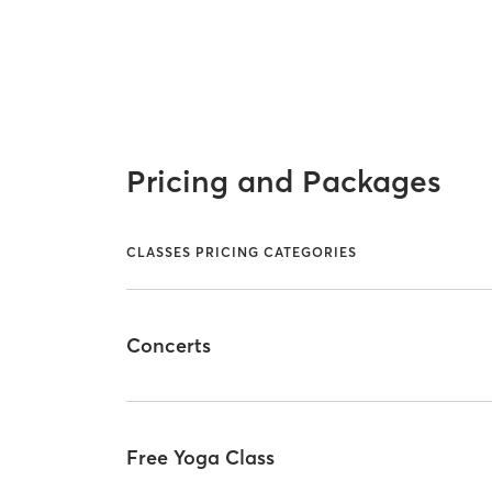
Pricing and Packages
CLASSES PRICING CATEGORIES
Concerts
Free Yoga Class