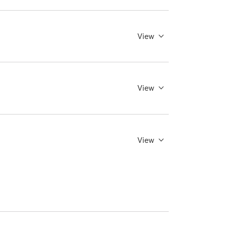
View
View
View