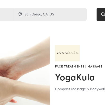
FACE TREATMENTS | MASSAGE
YogaKula
Compass Massage & Bodywor