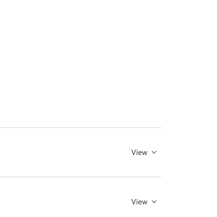
View
View