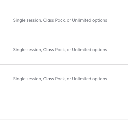
Single session, Class Pack, or Unlimited options
Single session, Class Pack, or Unlimited options
Single session, Class Pack, or Unlimited options