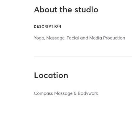
About the studio
DESCRIPTION
Yoga, Massage, Facial and Media Production
Location
Compass Massage & Bodywork