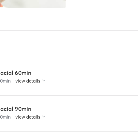
Facial 60min
60
min
view details
Facial 90min
90
min
view details