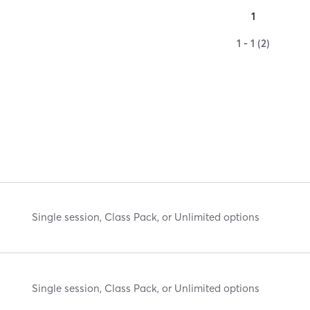
1
1 - 1 (2)
Single session, Class Pack, or Unlimited options
Single session, Class Pack, or Unlimited options