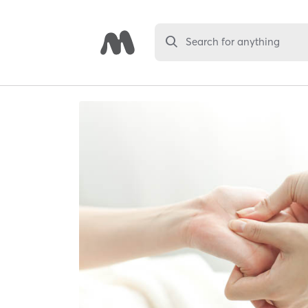
Search for anything