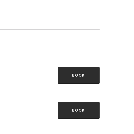
BOOK
BOOK