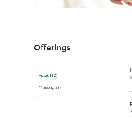
Offerings
Facial (2)
Massage (2)