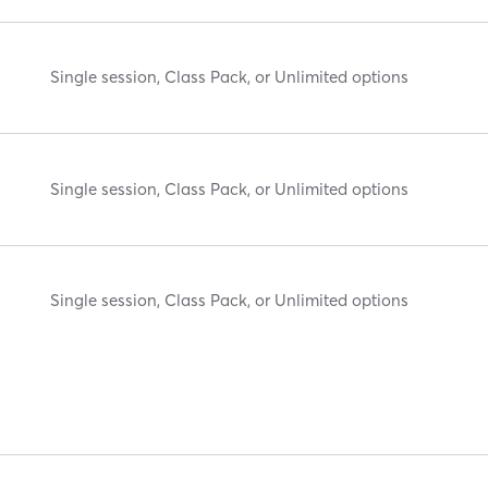
Single session, Class Pack, or Unlimited options
Single session, Class Pack, or Unlimited options
Single session, Class Pack, or Unlimited options