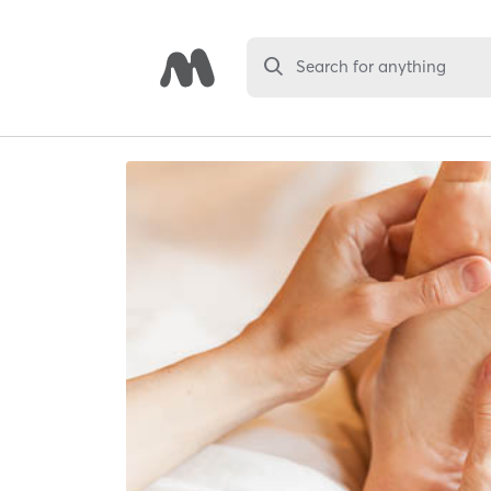
Search for anything