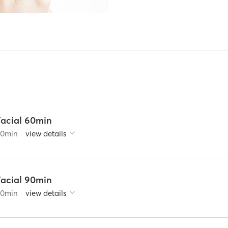
Facial 60min
60
min
view details
Facial 90min
90
min
view details