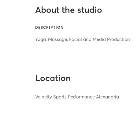
About the studio
DESCRIPTION
Yoga, Massage, Facial and Media Production
Location
Velocity Sports Performance Alexandria