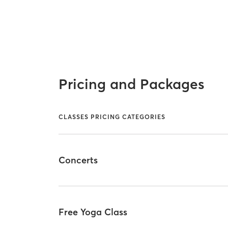
Pricing and Packages
CLASSES PRICING CATEGORIES
Concerts
Free Yoga Class