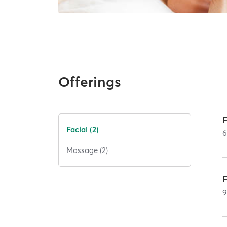
Offerings
Facial (2)
Massage (2)