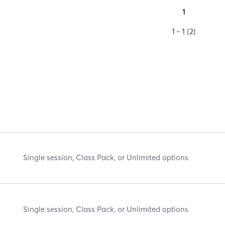
1
1 - 1 (2)
Single session, Class Pack, or Unlimited options
Single session, Class Pack, or Unlimited options