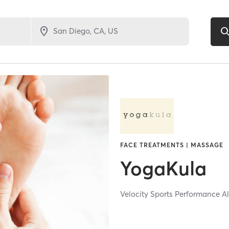
FACE TREATMENTS | MASSAGE
YogaKula
Velocity Sports Performance A