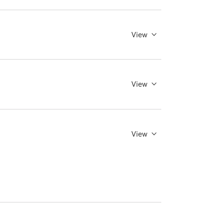
View
View
View