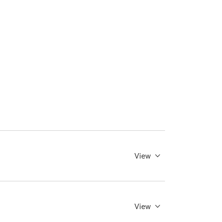
View
View