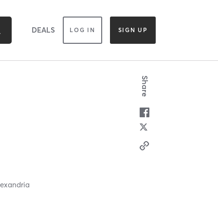
DEALS
LOG IN
SIGN UP
Share
lexandria