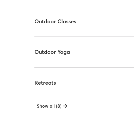
Outdoor Classes
Outdoor Yoga
Retreats
Show all (8)