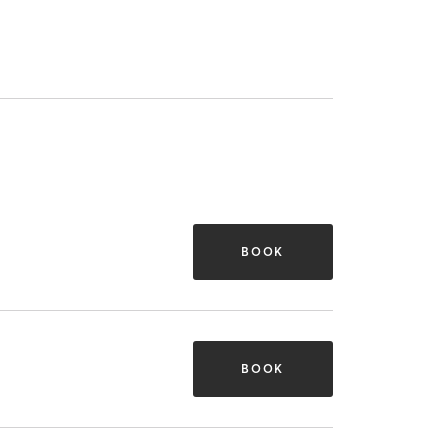
BOOK
BOOK