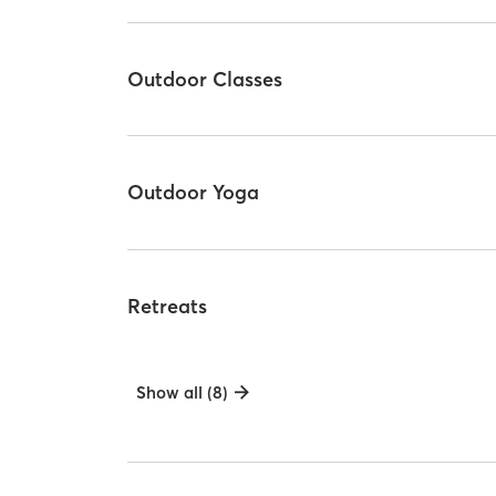
Outdoor Classes
Outdoor Yoga
Retreats
Show all (8)