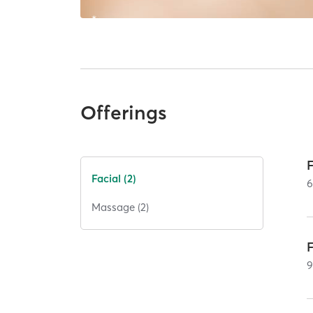
Offerings
Facial (2)
Massage (2)