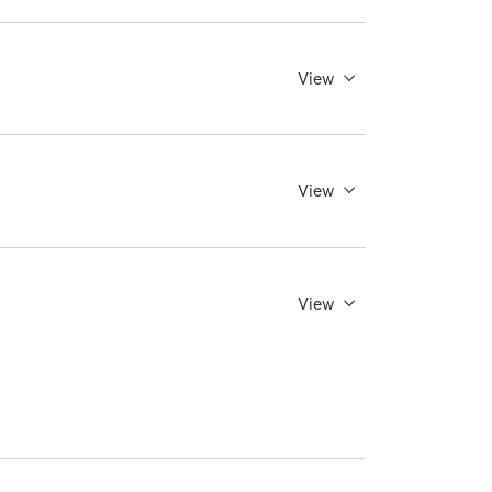
View
View
View