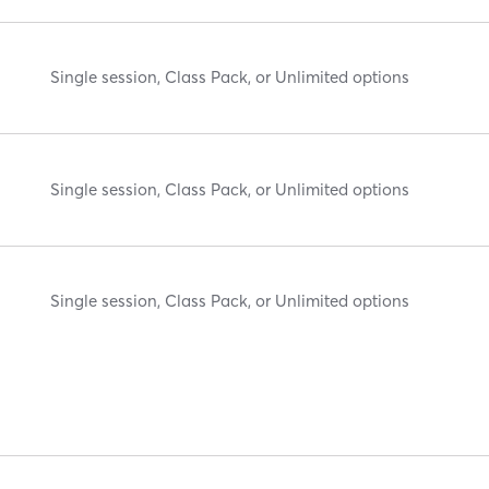
Single session, Class Pack, or Unlimited options
Single session, Class Pack, or Unlimited options
Single session, Class Pack, or Unlimited options