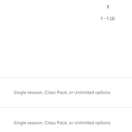
1
1 - 1 (2)
Single session, Class Pack, or Unlimited options
Single session, Class Pack, or Unlimited options