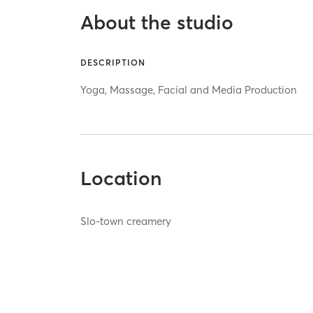
About the studio
DESCRIPTION
Yoga, Massage, Facial and Media Production
Location
Slo-town creamery