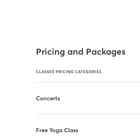
Pricing and Packages
CLASSES PRICING CATEGORIES
Concerts
Free Yoga Class