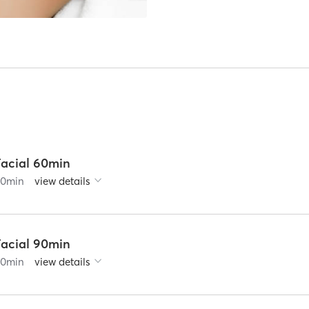
Facial 60min
60
min
view details
Facial 90min
90
min
view details