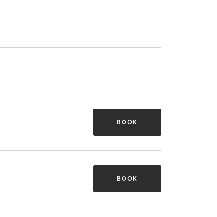
BOOK
BOOK