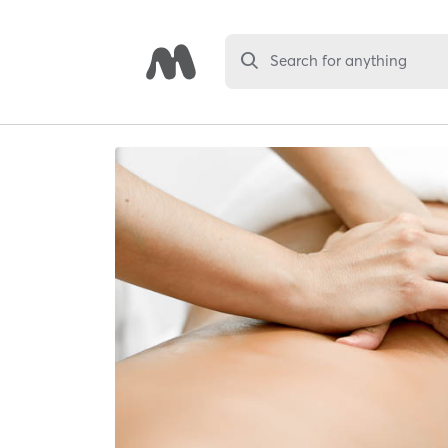
Search for anything