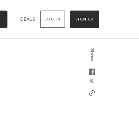
DEALS
LOG IN
SIGN UP
Share