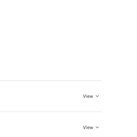
View
View