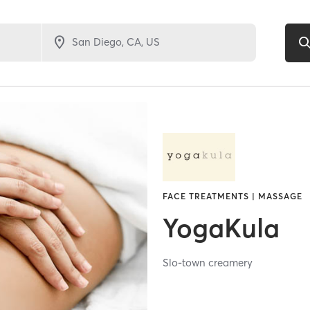
FACE TREATMENTS | MASSAGE
YogaKula
Slo-town creamery