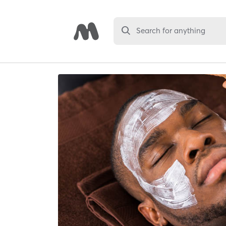
Search for anything