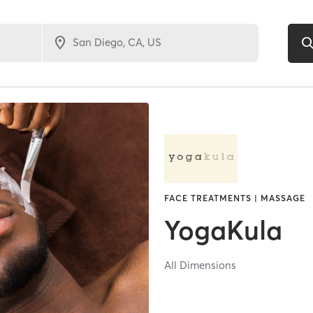
FACE TREATMENTS | MASSAGE
YogaKula
All Dimensions