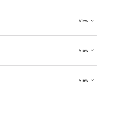
View
View
View