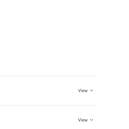
View
View