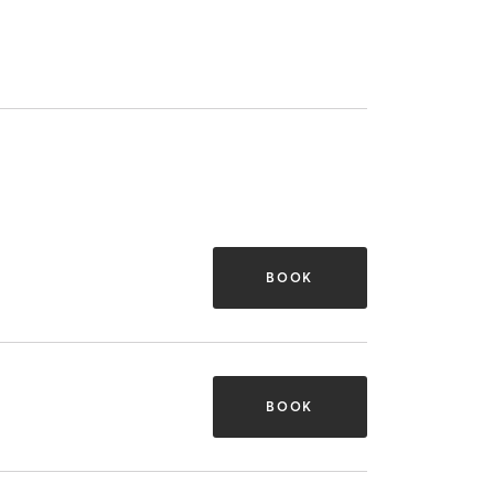
BOOK
BOOK