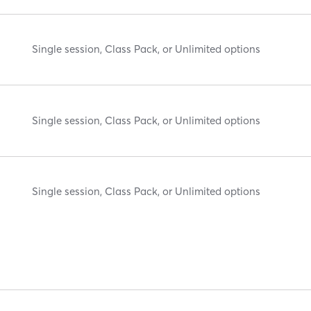
Single session, Class Pack, or Unlimited options
Single session, Class Pack, or Unlimited options
Single session, Class Pack, or Unlimited options