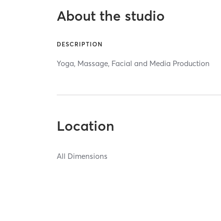
About the studio
DESCRIPTION
Yoga, Massage, Facial and Media Production
Location
All Dimensions