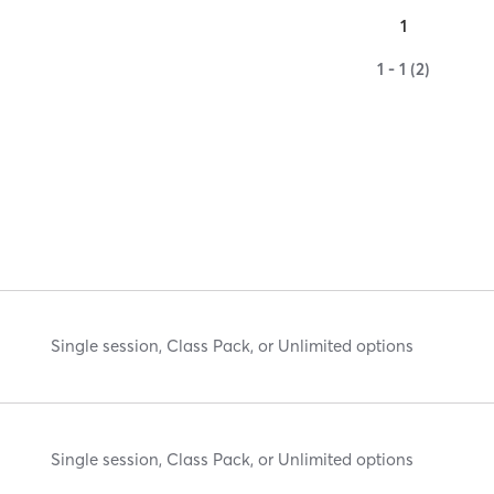
1
1 - 1 (2)
Single session, Class Pack, or Unlimited options
Single session, Class Pack, or Unlimited options