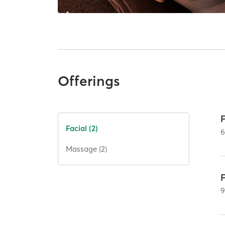
Offerings
Facial (2)
Massage (2)