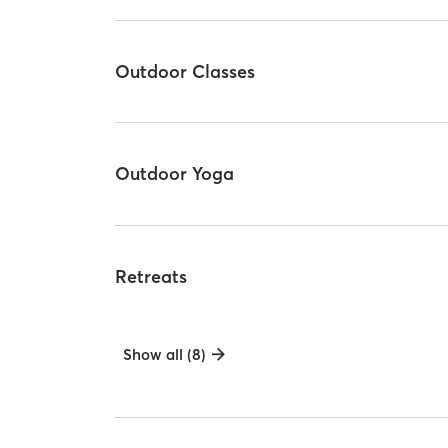
Outdoor Classes
Outdoor Yoga
Retreats
Show all (8)