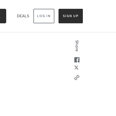
DEALS
LOG IN
SIGN UP
Share