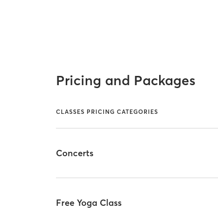
Pricing and Packages
CLASSES PRICING CATEGORIES
Concerts
Free Yoga Class