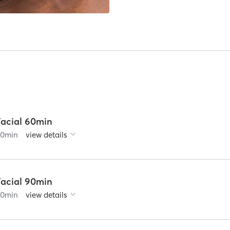
Facial 60min
60
min
view details
Facial 90min
90
min
view details