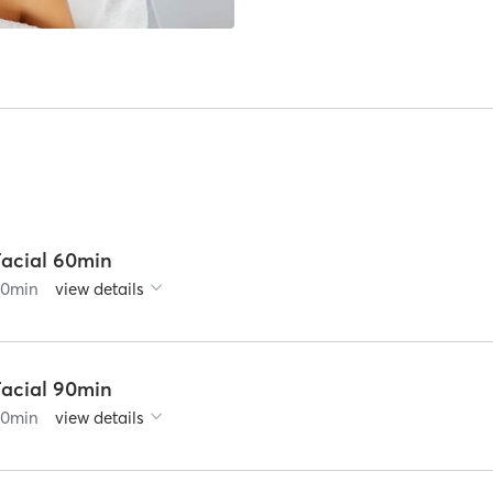
Facial 60min
60
min
view details
Facial 90min
90
min
view details