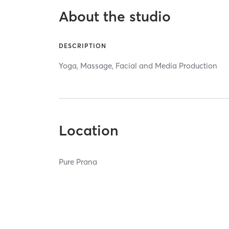
About the studio
DESCRIPTION
Yoga, Massage, Facial and Media Production
Location
Pure Prana