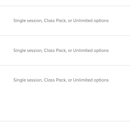
Single session, Class Pack, or Unlimited options
Single session, Class Pack, or Unlimited options
Single session, Class Pack, or Unlimited options