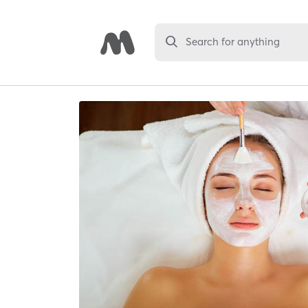
Search for anything