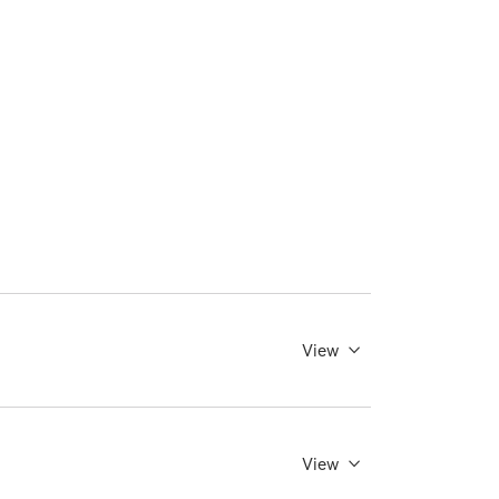
View
View