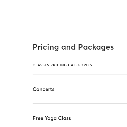
Pricing and Packages
CLASSES PRICING CATEGORIES
Concerts
Free Yoga Class