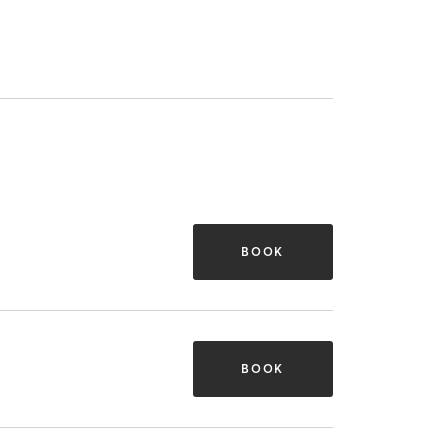
BOOK
BOOK