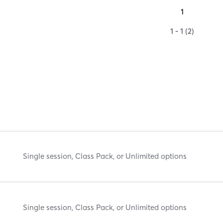
1
1 - 1 (2)
Single session, Class Pack, or Unlimited options
Single session, Class Pack, or Unlimited options