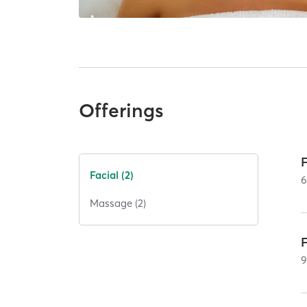
Offerings
Facial (2)
Massage (2)