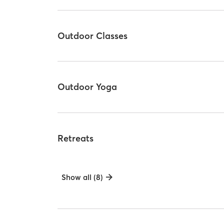
Outdoor Classes
Outdoor Yoga
Retreats
Show all (8)