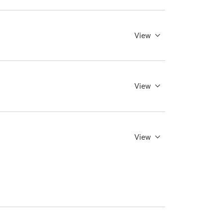
View
View
View