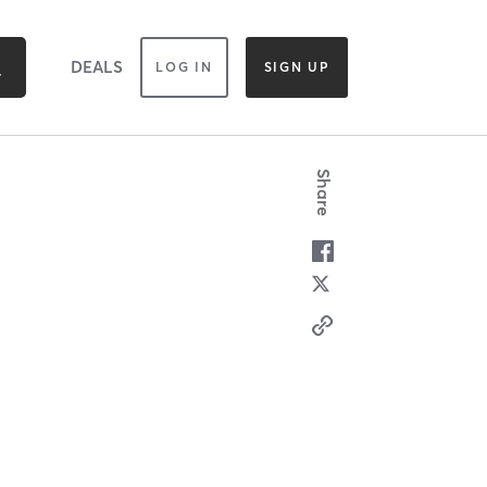
DEALS
LOG IN
SIGN UP
Share