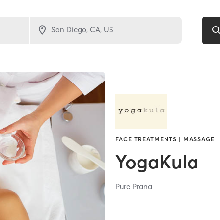
FACE TREATMENTS | MASSAGE
YogaKula
Pure Prana