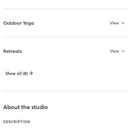
Outdoor Yoga
View
Retreats
View
Show all (8)
About the studio
DESCRIPTION