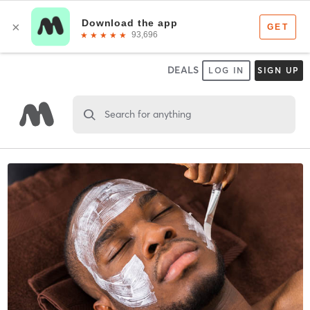
DEALS
LOG IN
SIGN UP
Search for anything