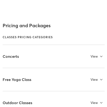
Pricing and Packages
CLASSES PRICING CATEGORIES
Concerts
View
Free Yoga Class
View
Outdoor Classes
View