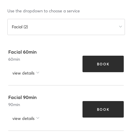
Use the dropdown to choose a service
Facial (2)
Facial 60min
60
min
BOOK
view details
Facial 90min
90
min
BOOK
view details