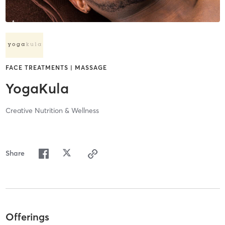
FACE TREATMENTS | MASSAGE
YogaKula
Creative Nutrition & Wellness
Share
Offerings