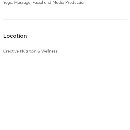
Yoga, Massage, Facial and Media Production
Location
Creative Nutrition & Wellness