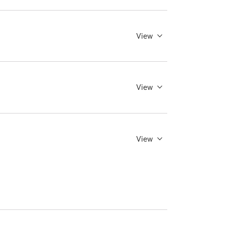
View
View
View