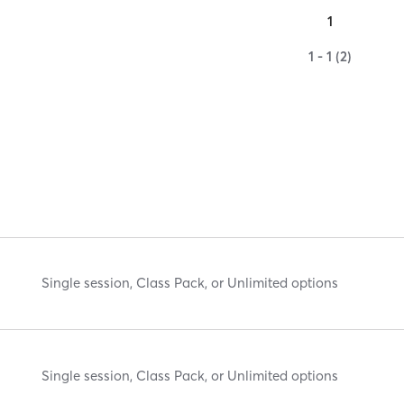
1
1 - 1 (2)
Single session, Class Pack, or Unlimited options
Single session, Class Pack, or Unlimited options