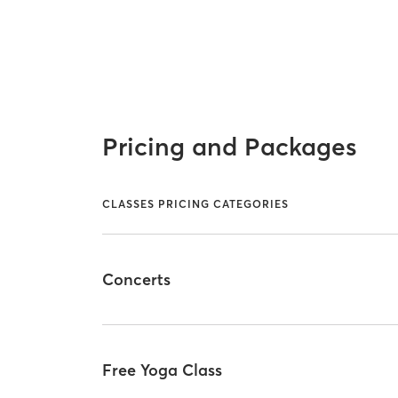
Pricing and Packages
CLASSES PRICING CATEGORIES
Concerts
Free Yoga Class