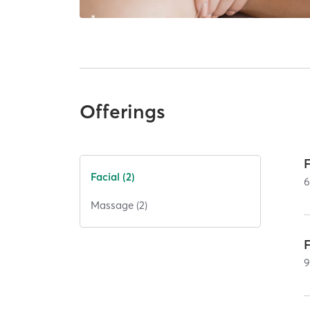
Offerings
Facial (2)
Massage (2)