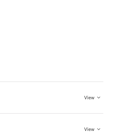
View
View