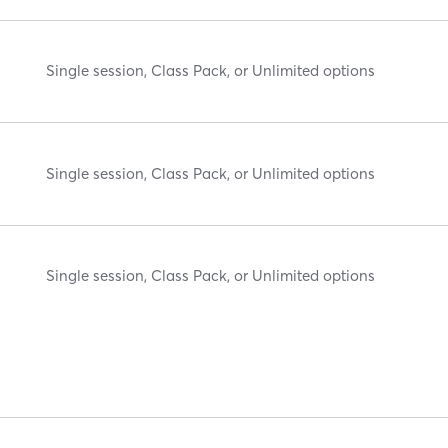
Single session, Class Pack, or Unlimited options
Single session, Class Pack, or Unlimited options
Single session, Class Pack, or Unlimited options