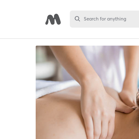
Search for anything