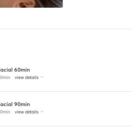
Facial 60min
60
min
view details
Facial 90min
90
min
view details