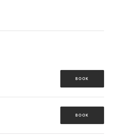
BOOK
BOOK