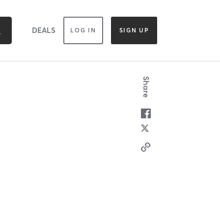
DEALS
LOG IN
SIGN UP
Share