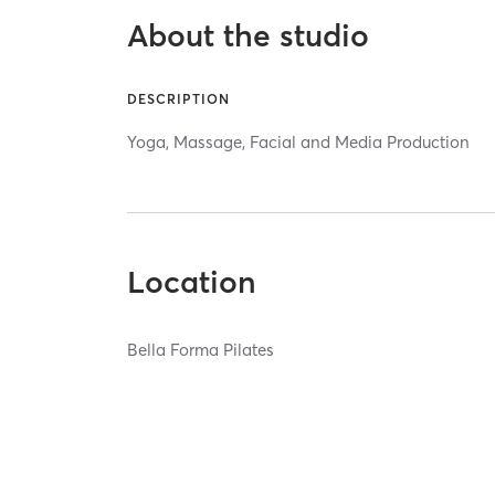
About the studio
DESCRIPTION
Yoga, Massage, Facial and Media Production
Location
Bella Forma Pilates