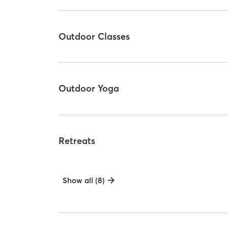
Outdoor Classes
Outdoor Yoga
Retreats
Show all (8)