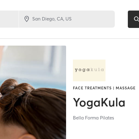
FACE TREATMENTS | MASSAGE
YogaKula
Bella Forma Pilates