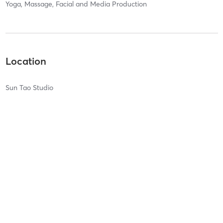
Yoga, Massage, Facial and Media Production
Location
Sun Tao Studio