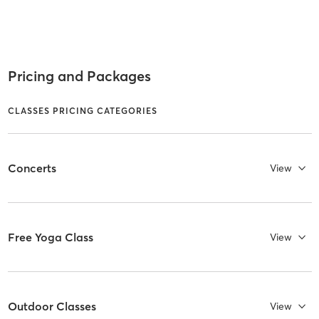
Pricing and Packages
CLASSES PRICING CATEGORIES
Concerts
View
Free Yoga Class
View
Outdoor Classes
View