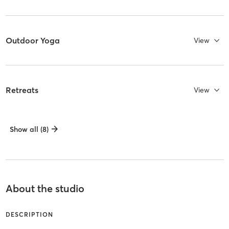
Outdoor Yoga
View
Retreats
View
Show all (8)
About the studio
DESCRIPTION