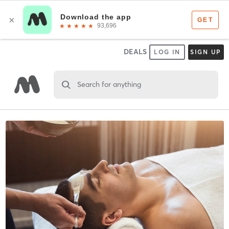
DEALS
LOG IN
SIGN UP
Search for anything