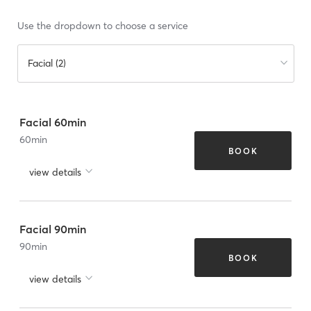
Use the dropdown to choose a service
Facial (2)
Facial 60min
60
min
BOOK
view details
Facial 90min
90
min
BOOK
view details