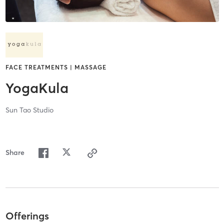
FACE TREATMENTS | MASSAGE
YogaKula
Sun Tao Studio
Share
Offerings