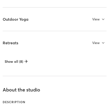
Outdoor Yoga
View
Retreats
View
Show all (8)
About the studio
DESCRIPTION