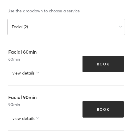
Use the dropdown to choose a service
Facial (2)
Facial 60min
60
min
BOOK
view details
Facial 90min
90
min
BOOK
view details