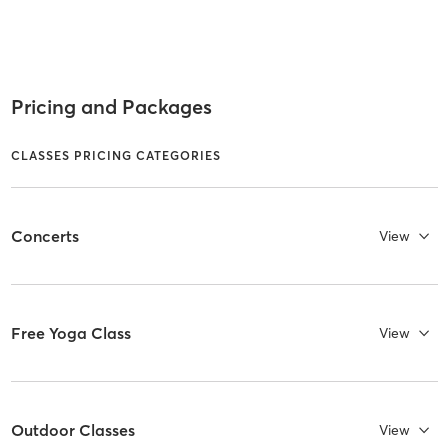
Pricing and Packages
CLASSES PRICING CATEGORIES
Concerts
View
Free Yoga Class
View
Outdoor Classes
View