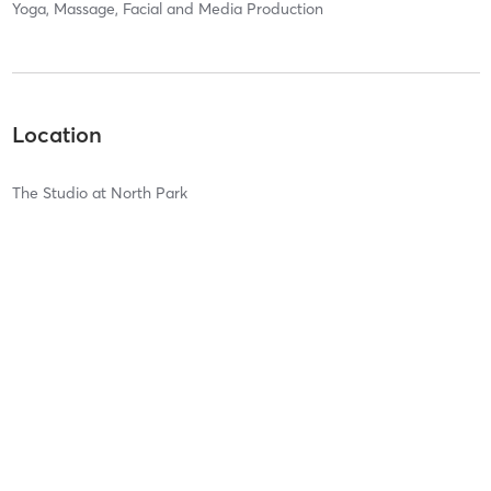
Yoga, Massage, Facial and Media Production
Location
The Studio at North Park