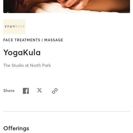
FACE TREATMENTS | MASSAGE
YogaKula
The Studio at North Park
Share
Offerings