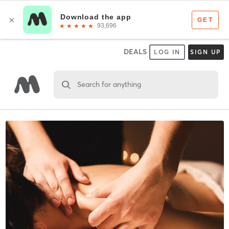
DEALS
LOG IN
SIGN UP
Search for anything