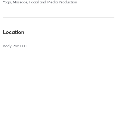
Yoga, Massage, Facial and Media Production
Location
Body Rox LLC