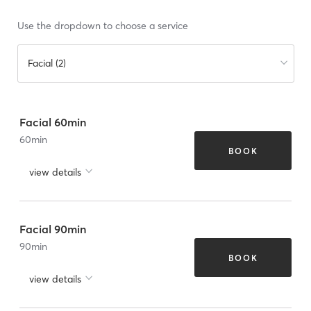
Use the dropdown to choose a service
Facial (2)
Facial 60min
60
min
BOOK
view details
Facial 90min
90
min
BOOK
view details