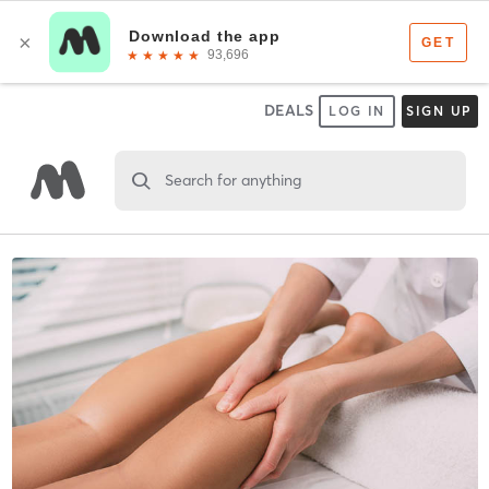
DEALS
LOG IN
SIGN UP
Search for anything