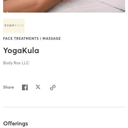
FACE TREATMENTS | MASSAGE
YogaKula
Body Rox LLC
Share
Offerings