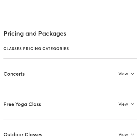
Pricing and Packages
CLASSES PRICING CATEGORIES
Concerts
View
Free Yoga Class
View
Outdoor Classes
View