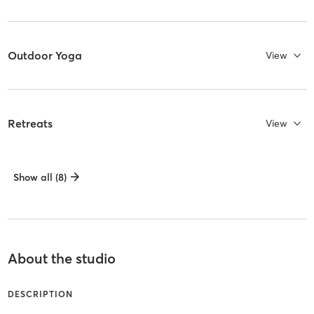
Outdoor Yoga
View
Retreats
View
Show all (8)
About the studio
DESCRIPTION