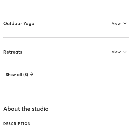
Outdoor Yoga
View
Retreats
View
Show all (8)
About the studio
DESCRIPTION