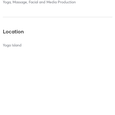
Yoga, Massage, Facial and Media Production
Location
Yoga Island