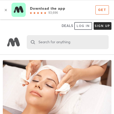
DEALS
LOG IN
SIGN UP
Search for anything