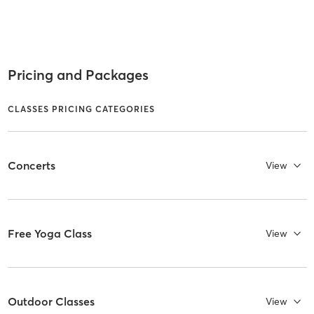
Pricing and Packages
CLASSES PRICING CATEGORIES
Concerts
View
Free Yoga Class
View
Outdoor Classes
View