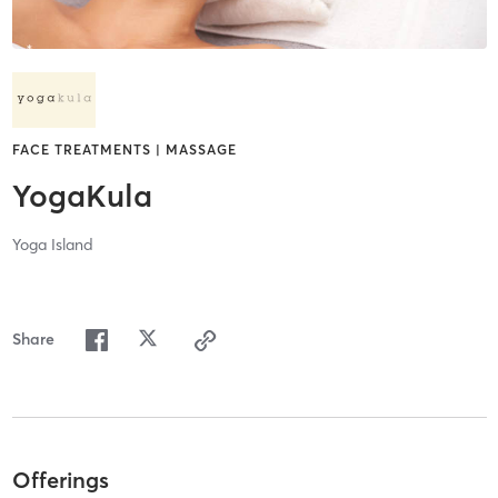
FACE TREATMENTS | MASSAGE
YogaKula
Yoga Island
Share
Offerings