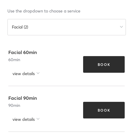
Use the dropdown to choose a service
Facial (2)
Facial 60min
60
min
BOOK
view details
Facial 90min
90
min
BOOK
view details