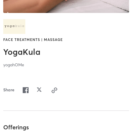
FACE TREATMENTS | MASSAGE
YogaKula
yogahOMe
Share
Offerings