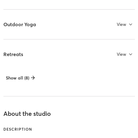
Outdoor Yoga
View
Retreats
View
Show all (8)
About the studio
DESCRIPTION