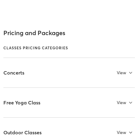
Pricing and Packages
CLASSES PRICING CATEGORIES
Concerts
View
Free Yoga Class
View
Outdoor Classes
View