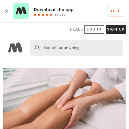
DEALS
LOG IN
SIGN UP
Search for anything