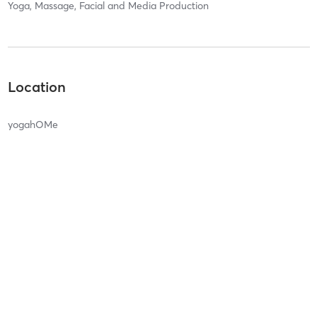
Yoga, Massage, Facial and Media Production
Location
yogahOMe