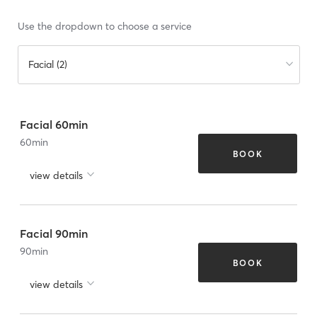
Use the dropdown to choose a service
Facial (2)
Facial 60min
60
min
BOOK
view details
Facial 90min
90
min
BOOK
view details