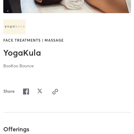
FACE TREATMENTS | MASSAGE
YogaKula
BooKoo Bounce
Share
Offerings