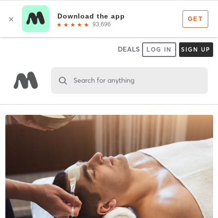
DEALS
LOG IN
SIGN UP
Search for anything