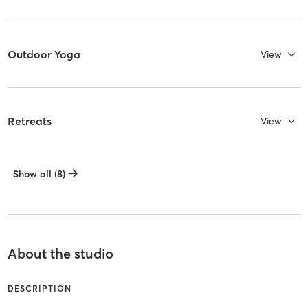
Outdoor Yoga
View
Retreats
View
Show all (8)
About the studio
DESCRIPTION