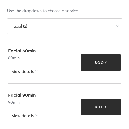
Use the dropdown to choose a service
Facial (2)
Facial 60min
60
min
BOOK
view details
Facial 90min
90
min
BOOK
view details