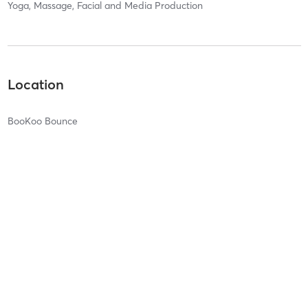
Yoga, Massage, Facial and Media Production
Location
BooKoo Bounce