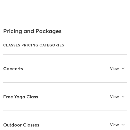
Pricing and Packages
CLASSES PRICING CATEGORIES
Concerts
View
Free Yoga Class
View
Outdoor Classes
View