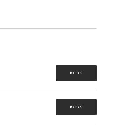
BOOK
BOOK