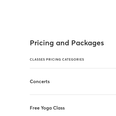
Pricing and Packages
CLASSES PRICING CATEGORIES
Concerts
Free Yoga Class