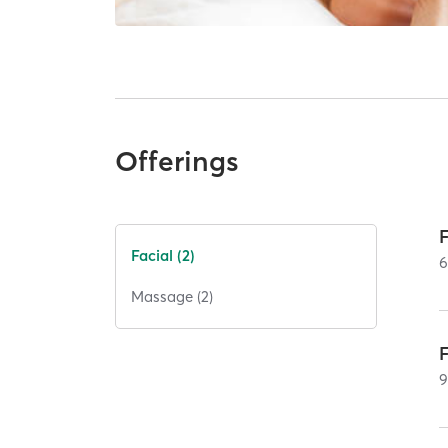
Offerings
Facial (2)
Massage (2)