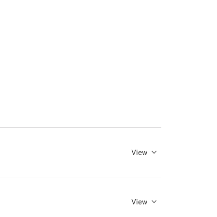
View
View