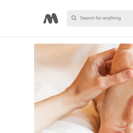
Search for anything