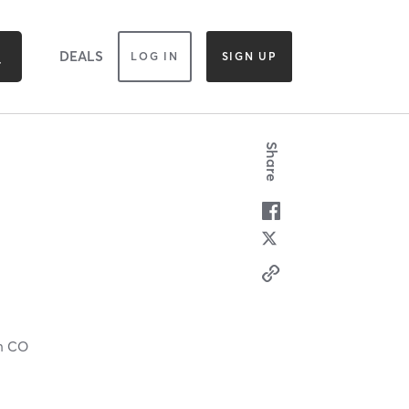
DEALS
LOG IN
SIGN UP
Share
ch CO