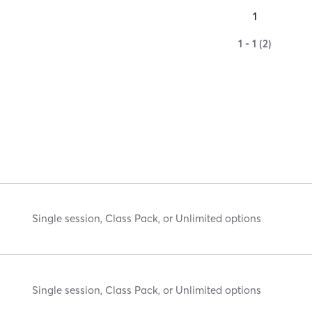
1
1 - 1 (2)
Single session, Class Pack, or Unlimited options
Single session, Class Pack, or Unlimited options