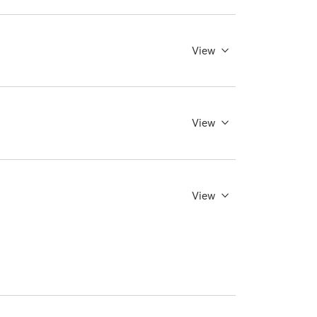
View
View
View