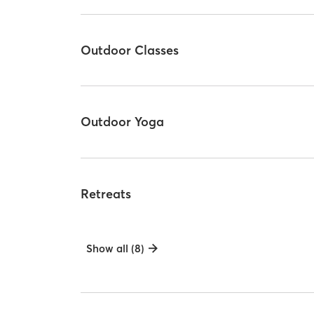
Outdoor Classes
Outdoor Yoga
Retreats
Show all (8)