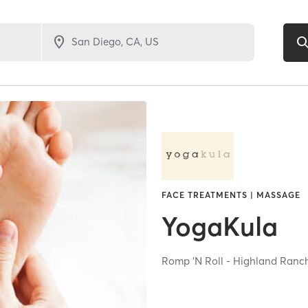
FACE TREATMENTS | MASSAGE
YogaKula
Romp 'N Roll - Highland Ran