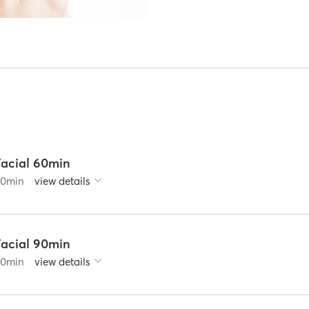
Facial 60min
60
min
view details
Facial 90min
90
min
view details