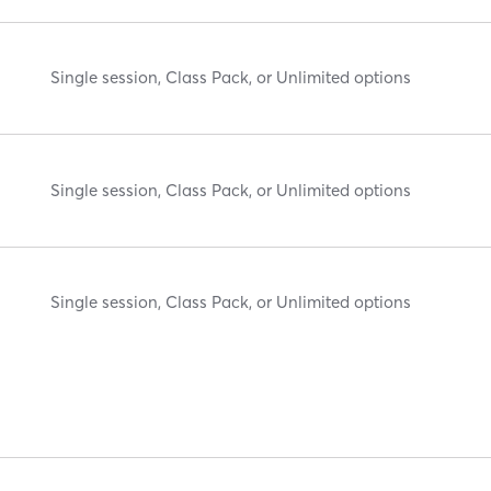
Single session, Class Pack, or Unlimited options
Single session, Class Pack, or Unlimited options
Single session, Class Pack, or Unlimited options