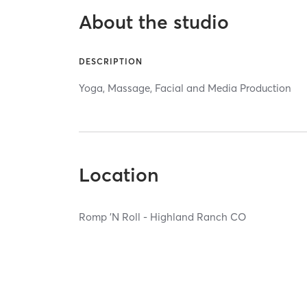
About the studio
DESCRIPTION
Yoga, Massage, Facial and Media Production
Location
Romp 'N Roll - Highland Ranch CO